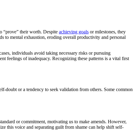
to “prove” their worth. Despite
achieving goals
or milestones, they
 to mental exhaustion, eroding overall productivity and personal
cases, individuals avoid taking necessary risks or pursuing
t feelings of inadequacy. Recognizing these patterns is a vital first
 self-doubt or a tendency to seek validation from others. Some common
al standard or commitment, motivating us to make amends. However,
 this voice and separating guilt from shame can help shift self-