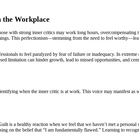
n the Workplace
Those with strong inner critics may work long hours, overcompensating 
mings. This perfectionism—stemming from the need to feel worthy—leads
ssionals to feel paralyzed by fear of failure or inadequacy. In extreme 
ed limitation can hinder growth, lead to missed opportunities, and cemen
entifying when the inner critic is at work. This voice may manifest as
Guilt is a healthy reaction when we feel that we haven’t met a person
on the belief that “I am fundamentally flawed.” Learning to recognize