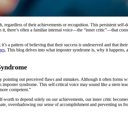
 regardless of their achievements or recognition. This persistent self
 it, there’s often a familiar internal voice—the “inner critic”—that cons
 it’s a pattern of believing that their success is undeserved and that th
ges
. This blog delves into what imposter syndrome is, why it happens
 Syndrome
 by pointing out perceived flaws and mistakes. Although it often forms wi
th imposter syndrome. This self-critical voice may sound like a stern teac
 more competent.”
lf-worth to depend solely on our achievements, our inner critic becomes
minate, overshadowing our sense of accomplishment and preventing us f