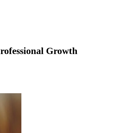
Professional Growth