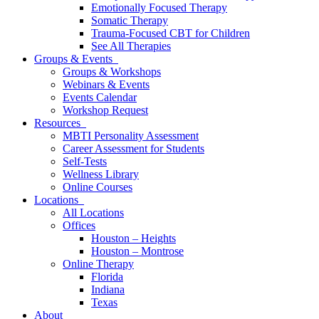
Emotionally Focused Therapy
Somatic Therapy
Trauma-Focused CBT for Children
See All Therapies
Groups & Events
Groups & Workshops
Webinars & Events
Events Calendar
Workshop Request
Resources
MBTI Personality Assessment
Career Assessment for Students
Self-Tests
Wellness Library
Online Courses
Locations
All Locations
Offices
Houston – Heights
Houston – Montrose
Online Therapy
Florida
Indiana
Texas
About