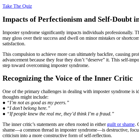
Take The Quiz
Impacts of Perfectionism and Self-Doubt i
Imposter syndrome significantly impacts individuals professionally. 
may gloss over their success and dwell on minor mistakes or shortco
satisfaction.
This compulsion to achieve more can ultimately backfire, causing profe
advancement because they fear they don’t “deserve” it. This self-impos
step toward overcoming imposter syndrome.
Recognizing the Voice of the Inner Critic
One of the primary challenges in dealing with imposter syndrome is id
thoughts might include:
● “I’m not as good as my peers.”
● “I don’t belong here.”
● “If people knew the real me, they’d think I’m a fraud.”
The inner critic’s statements are often rooted in either
guilt or shame
. 
shame—a common thread in imposter syndrome—is destructive, focusing 
criticism into a more constructive form of self-reflection.