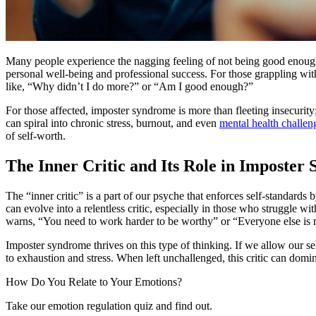
Many people experience the nagging feeling of not being good enough,
personal well-being and professional success. For those grappling with
like, “Why didn’t I do more?” or “Am I good enough?”
For those affected, imposter syndrome is more than fleeting insecurity;
can spiral into chronic stress, burnout, and even
mental health challen
of self-worth.
The Inner Critic and Its Role in Imposter
The “inner critic” is a part of our psyche that enforces self-standards
can evolve into a relentless critic, especially in those who struggle wi
warns, “You need to work harder to be worthy” or “Everyone else is
Imposter syndrome thrives on this type of thinking. If we allow our se
to exhaustion and stress. When left unchallenged, this critic can do
How Do You Relate to Your Emotions?
Take our emotion regulation quiz and find out.