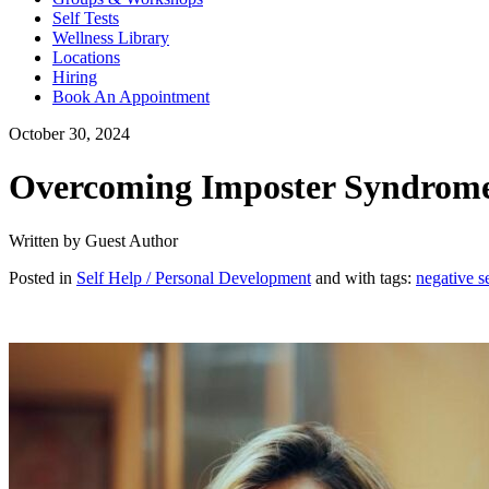
Self Tests
Wellness Library
Locations
Hiring
Book An Appointment
October 30, 2024
Overcoming Imposter Syndrome: 
Written by Guest Author
Posted in
Self Help / Personal Development
and with tags:
negative se