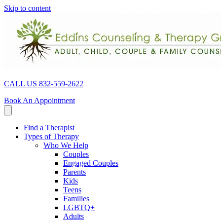
Skip to content
CALL US 832-559-2622
Book An Appointment
Find a Therapist
Types of Therapy
Who We Help
Couples
Engaged Couples
Parents
Kids
Teens
Families
LGBTQ+
Adults