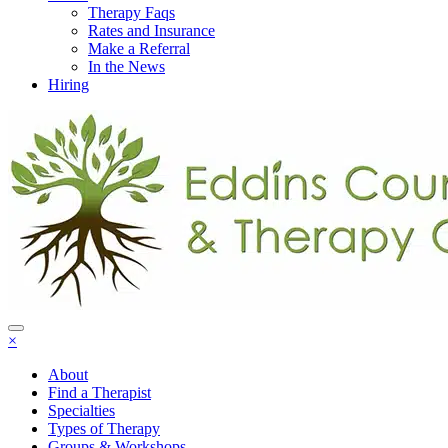
Therapy Faqs
Rates and Insurance
Make a Referral
In the News
Hiring
×
About
Find a Therapist
Specialties
Types of Therapy
Groups & Workshops