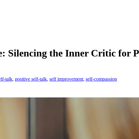
Silencing the Inner Critic for 
lf-talk
,
positive self-talk
,
self improvement
,
self-compassion