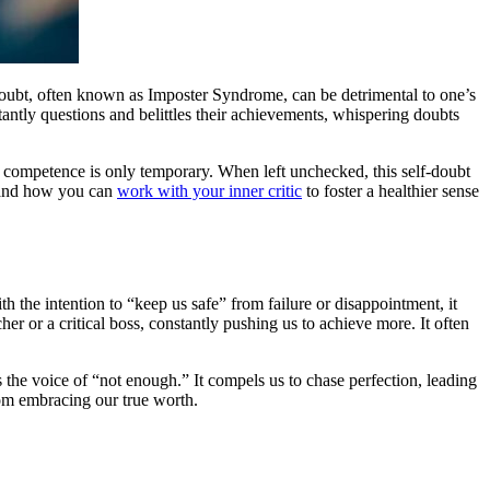
-doubt, often known as Imposter Syndrome, can be detrimental to one’s
tantly questions and belittles their achievements, whispering doubts
eir competence is only temporary. When left unchecked, this self-doubt
, and how you can
work with your inner critic
to foster a healthier sense
th the intention to “keep us safe” from failure or disappointment, it
her or a critical boss, constantly pushing us to achieve more. It often
 the voice of “not enough.” It compels us to chase perfection, leading
rom embracing our true worth.