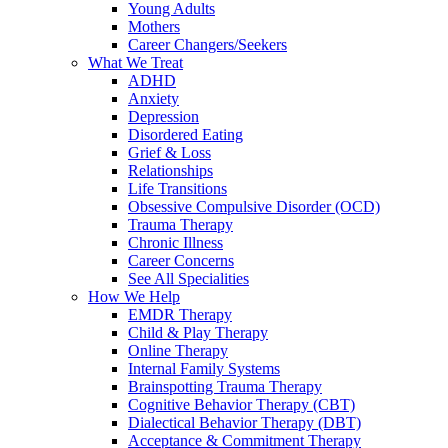
Young Adults
Mothers
Career Changers/Seekers
What We Treat
ADHD
Anxiety
Depression
Disordered Eating
Grief & Loss
Relationships
Life Transitions
Obsessive Compulsive Disorder (OCD)
Trauma Therapy
Chronic Illness
Career Concerns
See All Specialities
How We Help
EMDR Therapy
Child & Play Therapy
Online Therapy
Internal Family Systems
Brainspotting Trauma Therapy
Cognitive Behavior Therapy (CBT)
Dialectical Behavior Therapy (DBT)
Acceptance & Commitment Therapy