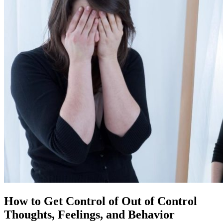
How to Get Control of Out of Control
Thoughts, Feelings, and Behavior