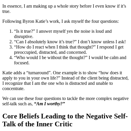
In essence, I am making up a whole story before I even know if it’s
true.
Following Byron Katie’s work, I ask myself the four questions:
“Is it true?” I answer myself yes the noise is loud and
disruptive.
“Can I absolutely know it’s true?” I don’t know unless I ask!
“How do I react when I think that thought?” I respond I get
preoccupied, distracted, and concerned.
“Who would I be without the thought?” I would be calm and
focused.
Katie adds a “turnaround”. One example is to show “how does it
apply to you in your own life?” Instead of the client being distracted,
I recognize that I am the one who is distracted and unable to
concentrate.
We can use these four questions to tackle the more complex negative
self-talk such as,
“Am I worthy?”
Core Beliefs Leading to the Negative Self-
Talk of the Inner Critic