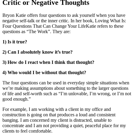
Critic or Negative Thoughts
Bryon Katie offers four questions to ask yourself when you have
negative self-talk or the inner critic. In her book, Loving What Is:
Four Questions That Can Change Your LifeKatie refers to these
questions as “The Work”. They are:
1) Is it true?
2) Can I absolutely know it’s true?
3) How do I react when I think that thought?
4) Who would I be without that thought?
The four questions can be used in everyday simple situations when
we’re making assumptions about something to the larger questions
of life and self-worth such as “I’m unlovable, I’m wrong, or I’m not
good enough.”
For example, I am working with a client in my office and
construction is going on that produces a loud and consistent
banging. I am concerned my client is distracted, unable to
concentrate and I am not providing a quiet, peaceful place for my
clients to feel comfortable.