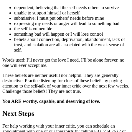
dependent, believing that the self needs others to survive
unable to support himself or herself
submissive; I must put others’ needs before mine
expressing my needs or anger will lead to something bad
the self is vulnerable
something bad will happen or I will lose control
beliefs about connection, deprivation, abandonment, lack of
trust, and isolation are all associated with the weak sense of
self.
Words used: I’ll never get the love I need, I’ll be alone forever, no
one will ever accept me.
These beliefs are neither useful nor helpful. They are generally
destructive. Practice listening for clues of these beliefs by paying
attention to the self-talk of your inner critic over the next few weeks.
Challenge those beliefs! They are not true.
You ARE worthy, capable, and deserving of love.
Next Steps
For help working with your inner critic, you can schedule an
appointment with one of our therapists by calling 832-559-2622 or