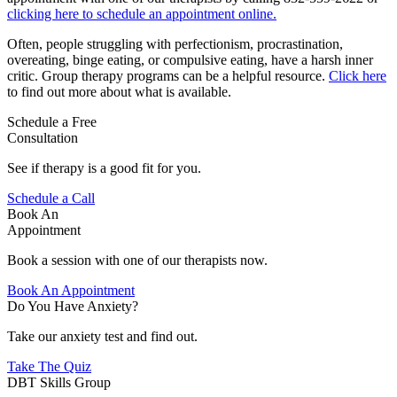
clicking here to schedule an appointment online.
Often, people struggling with perfectionism, procrastination,
overeating, binge eating, or compulsive eating, have a harsh inner
critic. Group therapy programs can be a helpful resource.
Click here
to find out more about what is available.
Schedule a Free
Consultation
See if therapy is a good fit for you.
Schedule a Call
Book An
Appointment
Book a session with one of our therapists now.
Book An Appointment
Do You Have Anxiety?
Take our anxiety test and find out.
Take The Quiz
DBT Skills Group