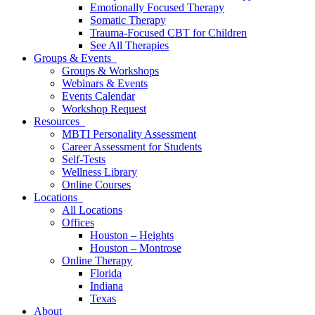
Emotionally Focused Therapy
Somatic Therapy
Trauma-Focused CBT for Children
See All Therapies
Groups & Events
Groups & Workshops
Webinars & Events
Events Calendar
Workshop Request
Resources
MBTI Personality Assessment
Career Assessment for Students
Self-Tests
Wellness Library
Online Courses
Locations
All Locations
Offices
Houston – Heights
Houston – Montrose
Online Therapy
Florida
Indiana
Texas
About