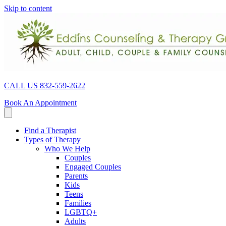
Skip to content
CALL US 832-559-2622
Book An Appointment
Find a Therapist
Types of Therapy
Who We Help
Couples
Engaged Couples
Parents
Kids
Teens
Families
LGBTQ+
Adults