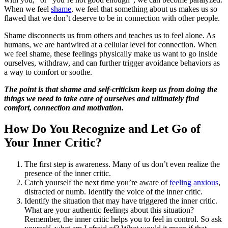
When we feel
shame
, we feel that something about us makes us so
flawed that we don’t deserve to be in connection with other people.
Shame disconnects us from others and teaches us to feel alone. As
humans, we are hardwired at a cellular level for connection. When
we feel shame, these feelings physically make us want to go inside
ourselves, withdraw, and can further trigger avoidance behaviors as
a way to comfort or soothe.
The point is that shame and self-criticism keep us from doing the
things we need to take care of ourselves and ultimately find
comfort, connection and motivation.
How Do You Recognize and Let Go of
Your Inner Critic?
The first step is awareness. Many of us don’t even realize the
presence of the inner critic.
Catch yourself the next time you’re aware of
feeling anxious
,
distracted or numb. Identify the voice of the inner critic.
Identify the situation that may have triggered the inner critic.
What are your authentic feelings about this situation?
Remember, the inner critic helps you to feel in control. So ask