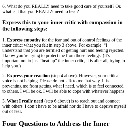
6. What do you REALLY need to take good care of yourself? Or,
what is it that you REALLY need to hear?
Express this to your inner critic with compassion in
the following steps:
1.
Express empathy
for the fear and out of control feelings of the
inner critic: what you felt in step 3 above. For example, “I
understand that you are terrified of getting hurt and feeling rejected.
I know you’re trying to protect me from those feelings. (It’s
important not to just “beat up” the inner critic, it is after all, trying to
help you.)
2.
Express your reaction
(step 4 above). However, your critical
voice is not helping. Please do not talk to me that way. It is
preventing me from getting what I need, which is to feel connected
to others. I will be ok. I will be able to cope with whatever happens.
3.
What I really need
(step 6 above) is to reach out and connect
with others. I don’t have to be afraid nor do I have to deprive myself
out of fear.
Four Questions to Address the Inner