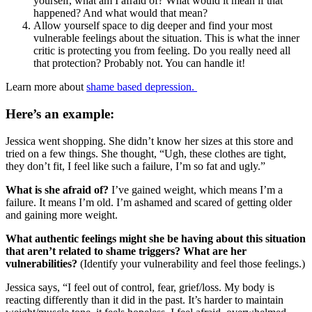
yourself, what am I afraid of? What would it mean if that
happened? And what would that mean?
Allow yourself space to dig deeper and find your most
vulnerable feelings about the situation. This is what the inner
critic is protecting you from feeling. Do you really need all
that protection? Probably not. You can handle it!
Learn more about
shame based depression.
Here’s an example:
Jessica went shopping. She didn’t know her sizes at this store and
tried on a few things. She thought, “Ugh, these clothes are tight,
they don’t fit, I feel like such a failure, I’m so fat and ugly.”
What is she afraid of?
I’ve gained weight, which means I’m a
failure. It means I’m old. I’m ashamed and scared of getting older
and gaining more weight.
What authentic feelings might she be having about this situation
that aren’t related to shame triggers?
What are her
vulnerabilities?
(Identify your vulnerability and feel those feelings.)
Jessica says, “I feel out of control, fear, grief/loss. My body is
reacting differently than it did in the past. It’s harder to maintain