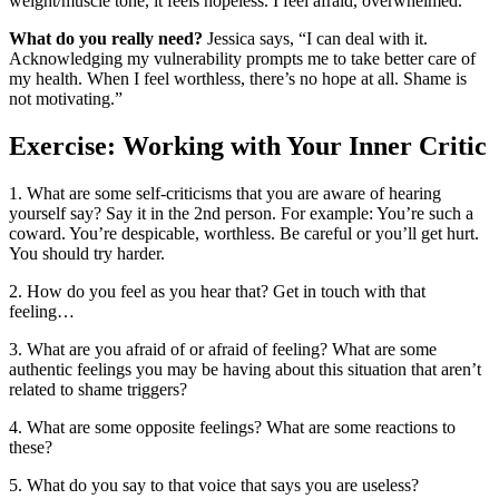
weight/muscle tone, it feels hopeless. I feel afraid, overwhelmed.
What do you really need?
Jessica says, “I can deal with it.
Acknowledging my vulnerability prompts me to take better care of
my health. When I feel worthless, there’s no hope at all. Shame is
not motivating.”
Exercise: Working with Your Inner Critic
1. What are some self-criticisms that you are aware of hearing
yourself say? Say it in the 2nd person. For example: You’re such a
coward. You’re despicable, worthless. Be careful or you’ll get hurt.
You should try harder.
2. How do you feel as you hear that? Get in touch with that
feeling…
3. What are you afraid of or afraid of feeling? What are some
authentic feelings you may be having about this situation that aren’t
related to shame triggers?
4. What are some opposite feelings? What are some reactions to
these?
5. What do you say to that voice that says you are useless?