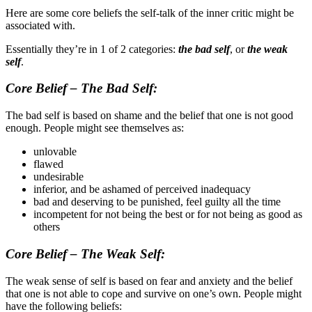
Here are some core beliefs the self-talk of the inner critic might be
associated with.
Essentially they’re in 1 of 2 categories:
the bad self
, or
the weak
self
.
Core Belief – The Bad Self:
The bad self is based on shame and the belief that one is not good
enough. People might see themselves as:
unlovable
flawed
undesirable
inferior, and be ashamed of perceived inadequacy
bad and deserving to be punished, feel guilty all the time
incompetent for not being the best or for not being as good as
others
Core Belief – The Weak Self:
The weak sense of self is based on fear and anxiety and the belief
that one is not able to cope and survive on one’s own. People might
have the following beliefs: