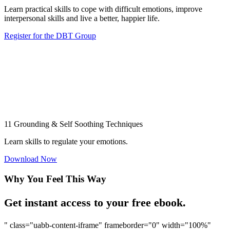
Learn practical skills to cope with difficult emotions, improve
interpersonal skills and live a better, happier life.
Register for the DBT Group
11 Grounding & Self Soothing Techniques
Learn skills to regulate your emotions.
Download Now
Why You Feel This Way
Get instant access to your free ebook.
" class="uabb-content-iframe" frameborder="0" width="100%"