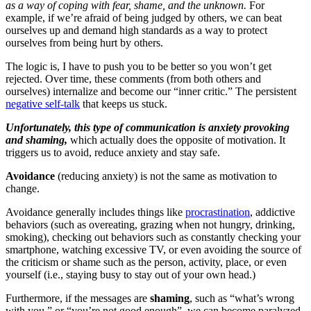
as a way of coping with fear, shame, and the unknown.
For
example, if we’re afraid of being judged by others, we can beat
ourselves up and demand high standards as a way to protect
ourselves from being hurt by others.
The logic is, I have to push you to be better so you won’t get
rejected. Over time, these comments (from both others and
ourselves) internalize and become our “inner critic.” The persistent
negative self-talk
that keeps us stuck.
Unfortunately, this type of communication is anxiety provoking
and shaming,
which actually does the opposite of motivation. It
triggers us to avoid, reduce anxiety and stay safe.
Avoidance
(reducing anxiety) is not the same as motivation to
change.
Avoidance generally includes things like
procrastination
, addictive
behaviors (such as overeating, grazing when not hungry, drinking,
smoking), checking out behaviors such as constantly checking your
smartphone, watching excessive TV, or even avoiding the source of
the criticism or shame such as the person, activity, place, or even
yourself (i.e., staying busy to stay out of your own head.)
Furthermore, if the messages are
shaming
, such as “what’s wrong
with you,” or “you’re not good enough”, we can become paralyzed.