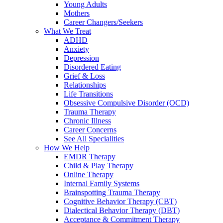
Young Adults
Mothers
Career Changers/Seekers
What We Treat
ADHD
Anxiety
Depression
Disordered Eating
Grief & Loss
Relationships
Life Transitions
Obsessive Compulsive Disorder (OCD)
Trauma Therapy
Chronic Illness
Career Concerns
See All Specialities
How We Help
EMDR Therapy
Child & Play Therapy
Online Therapy
Internal Family Systems
Brainspotting Trauma Therapy
Cognitive Behavior Therapy (CBT)
Dialectical Behavior Therapy (DBT)
Acceptance & Commitment Therapy