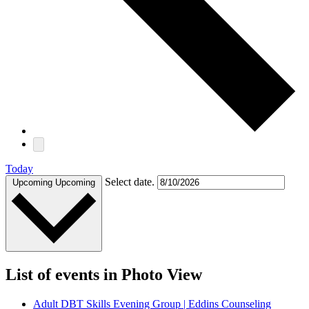
Today
Select date.
Upcoming
Upcoming
List of events in Photo View
Adult DBT Skills Evening Group | Eddins Counseling