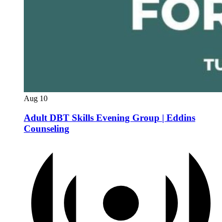
Aug
10
Adult DBT Skills Evening Group | Eddins
Counseling