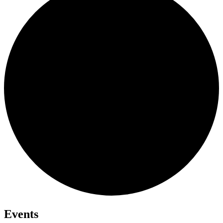
Events