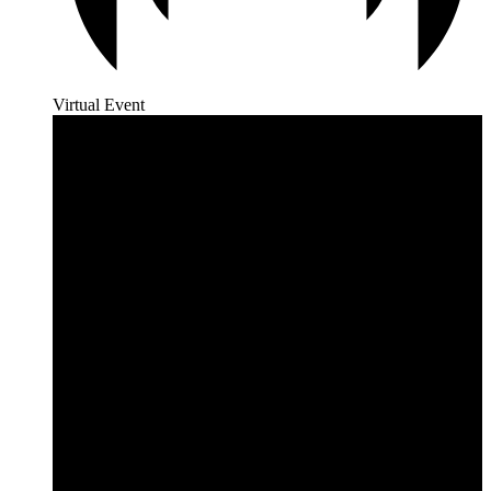
Virtual Event