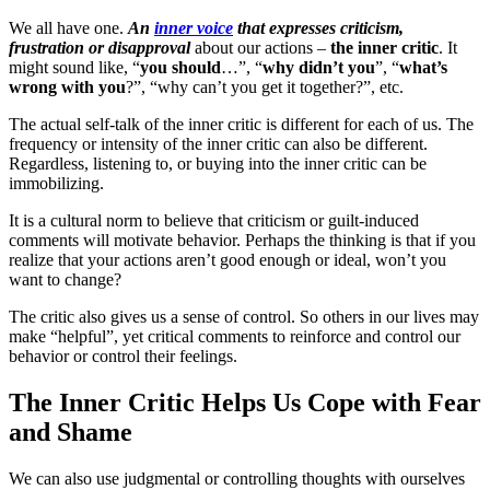
We all have one.
An
inner voice
that expresses criticism,
frustration or disapproval
about our actions –
the inner critic
. It
might sound like, “
you should
…”, “
why didn’t you
”, “
what’s
wrong with you
?”, “why can’t you get it together?”, etc.
The actual self-talk of the inner critic is different for each of us. The
frequency or intensity of the inner critic can also be different.
Regardless, listening to, or buying into the inner critic can be
immobilizing.
It is a cultural norm to believe that criticism or guilt-induced
comments will motivate behavior. Perhaps the thinking is that if you
realize that your actions aren’t good enough or ideal, won’t you
want to change?
The critic also gives us a sense of control. So others in our lives may
make “helpful”, yet critical comments to reinforce and control our
behavior or control their feelings.
The Inner Critic Helps Us Cope with Fear
and Shame
We can also use judgmental or controlling thoughts with ourselves