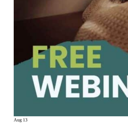
Aug
13