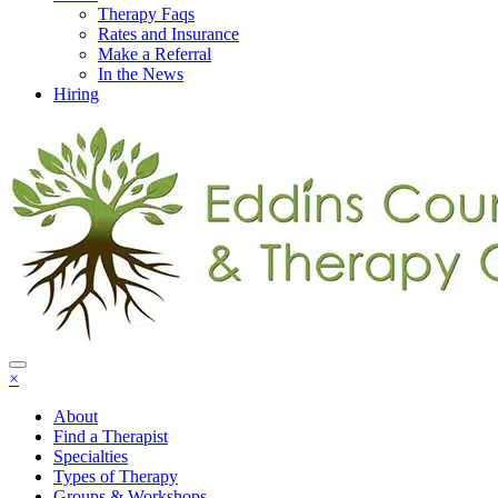
Therapy Faqs
Rates and Insurance
Make a Referral
In the News
Hiring
×
About
Find a Therapist
Specialties
Types of Therapy
Groups & Workshops