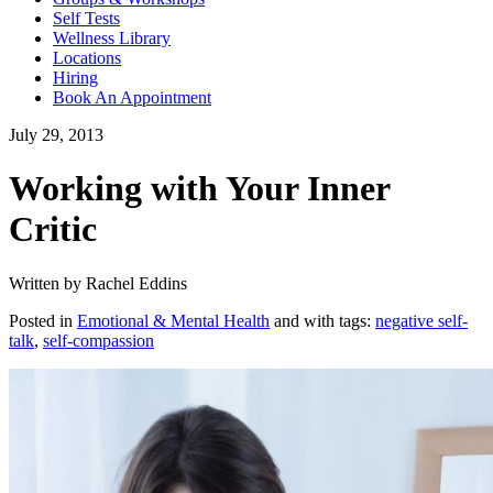
Self Tests
Wellness Library
Locations
Hiring
Book An Appointment
July 29, 2013
Working with Your Inner
Critic
Written by Rachel Eddins
Posted in
Emotional & Mental Health
and with tags:
negative self-
talk
,
self-compassion