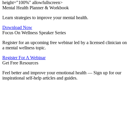
height="100%" allowfullscreen>
Mental Health Planner & Workbook
Learn strategies to improve your mental health.
Download Now
Focus On Wellness Speaker Series
Register for an upcoming free webinar led by a licensed clinician on
a mental wellness topic.
Register For A Webinar
Get Free Resources
Feel better and improve your emotional health — Sign up for our
inspirational self-help articles and guides.