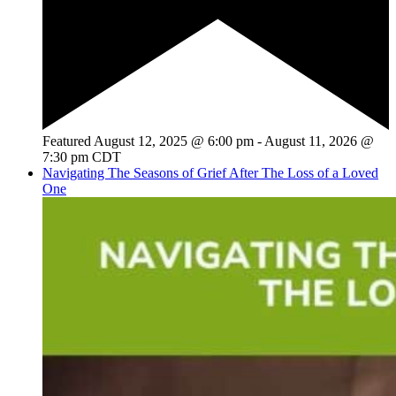
Featured
August 12, 2025 @ 6:00 pm
-
August 11, 2026 @
7:30 pm
CDT
Navigating The Seasons of Grief After The Loss of a Loved
One