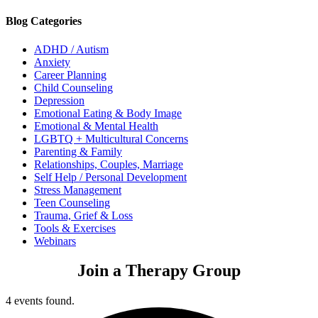
Blog Categories
ADHD / Autism
Anxiety
Career Planning
Child Counseling
Depression
Emotional Eating & Body Image
Emotional & Mental Health
LGBTQ + Multicultural Concerns
Parenting & Family
Relationships, Couples, Marriage
Self Help / Personal Development
Stress Management
Teen Counseling
Trauma, Grief & Loss
Tools & Exercises
Webinars
Join a Therapy Group
4 events found.