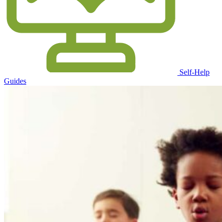
Self-Help
Guides