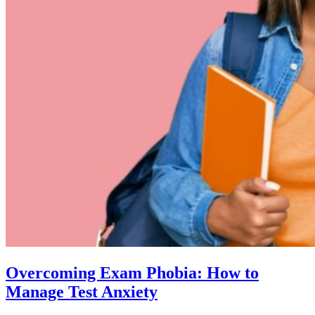
Overcoming Exam Phobia: How to
Manage Test Anxiety