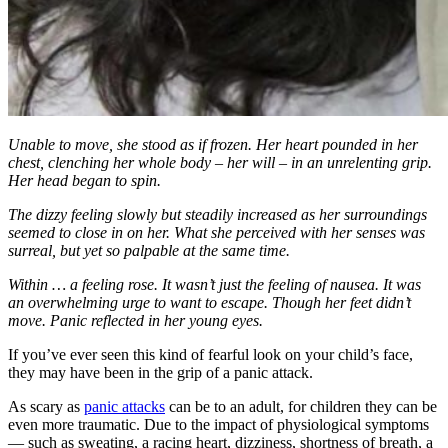
Unable to move, she stood as if frozen. Her heart pounded in her
chest, clenching her whole body – her will – in an unrelenting grip.
Her head began to spin.
The dizzy feeling slowly but steadily increased as her surroundings
seemed to close in on her. What she perceived with her senses was
surreal, but yet so palpable at the same time.
Within … a feeling rose. It wasn’t just the feeling of nausea. It was
an overwhelming urge to want to escape. Though her feet didn’t
move. Panic reflected in her young eyes.
If you’ve ever seen this kind of fearful look on your child’s face,
they may have been in the grip of a panic attack.
As scary as
panic attacks
can be to an adult, for children they can be
even more traumatic. Due to the impact of physiological symptoms
— such as sweating, a racing heart, dizziness, shortness of breath, a