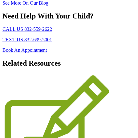
See More On Our Blog
Need Help With Your Child?
CALL US 832-559-2622
TEXT US 832-699-5001
Book An Appointment
Related
Resources