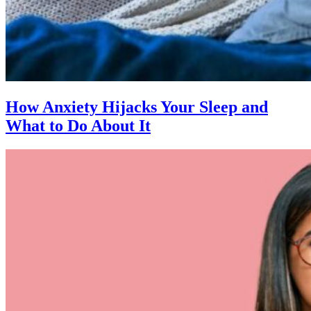
How Anxiety Hijacks Your Sleep and
What to Do About It