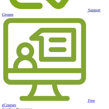
Support
Groups
Free
eCourses