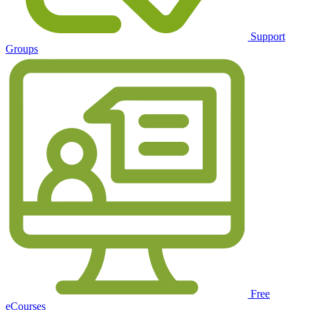
Support
Groups
Free
eCourses