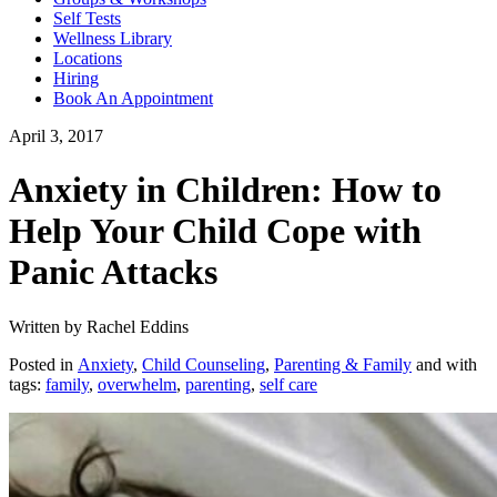
Self Tests
Wellness Library
Locations
Hiring
Book An Appointment
April 3, 2017
Anxiety in Children: How to
Help Your Child Cope with
Panic Attacks
Written by Rachel Eddins
Posted in
Anxiety
,
Child Counseling
,
Parenting & Family
and with
tags:
family
,
overwhelm
,
parenting
,
self care