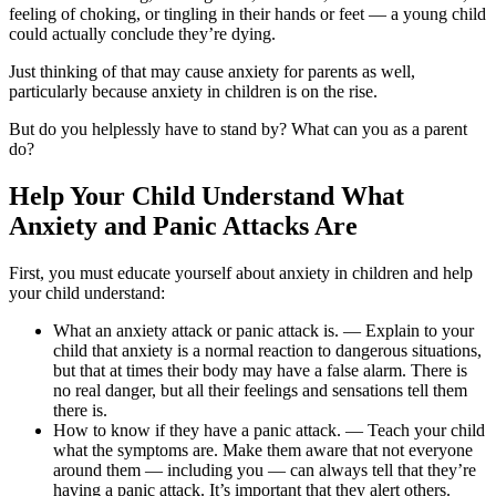
feeling of choking, or tingling in their hands or feet — a young child
could actually conclude they’re dying.
Just thinking of that may cause anxiety for parents as well,
particularly because anxiety in children is on the rise.
But do you helplessly have to stand by? What can you as a parent
do?
Help Your Child Understand What
Anxiety and Panic Attacks Are
First, you must educate yourself about anxiety in children and help
your child understand:
What an anxiety attack or panic attack is. — Explain to your
child that anxiety is a normal reaction to dangerous situations,
but that at times their body may have a false alarm. There is
no real danger, but all their feelings and sensations tell them
there is.
How to know if they have a panic attack. — Teach your child
what the symptoms are. Make them aware that not everyone
around them — including you — can always tell that they’re
having a panic attack. It’s important that they alert others.