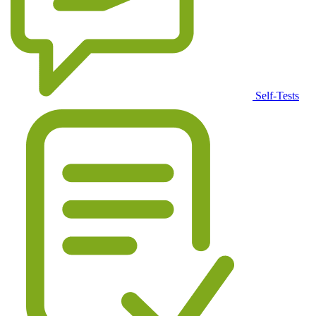
Self-Tests