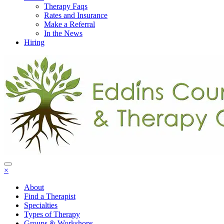
Therapy Faqs
Rates and Insurance
Make a Referral
In the News
Hiring
×
About
Find a Therapist
Specialties
Types of Therapy
Groups & Workshops