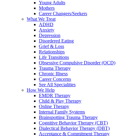
Young Adults
Mothers
Career Changers/Seekers
What We Treat
ADHD
Anxiety
Depression
Disordered Eating
Grief & Loss
Relationships
Life Transitions
Obsessive Compulsive Disorder (OCD)
Trauma Therapy
Chronic Illness
Career Concerns
See All Specialities
How We Help
EMDR Therapy
Child & Play Therapy
Online Therapy
Internal Family Systems
Brainspotting Trauma Therapy
Cognitive Behavior Therapy (CBT)
Dialectical Behavior Therapy (DBT)
Acceptance & Commitment Therapy