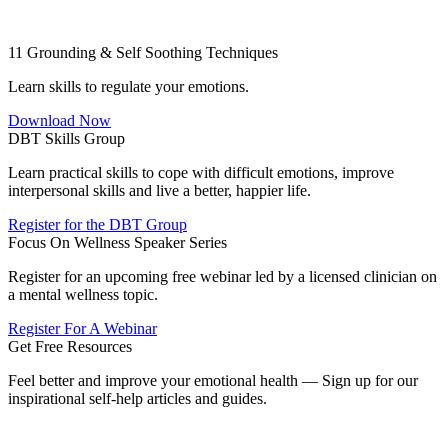
11 Grounding & Self Soothing Techniques
Learn skills to regulate your emotions.
Download Now
DBT Skills Group
Learn practical skills to cope with difficult emotions, improve
interpersonal skills and live a better, happier life.
Register for the DBT Group
Focus On Wellness Speaker Series
Register for an upcoming free webinar led by a licensed clinician on
a mental wellness topic.
Register For A Webinar
Get Free Resources
Feel better and improve your emotional health — Sign up for our
inspirational self-help articles and guides.