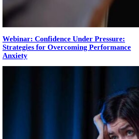
Webinar: Confidence Under Pressure:
Strategies for Overcoming Performance
Anxiety