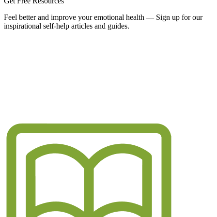
Get Free Resources
Feel better and improve your emotional health — Sign up for our
inspirational self-help articles and guides.