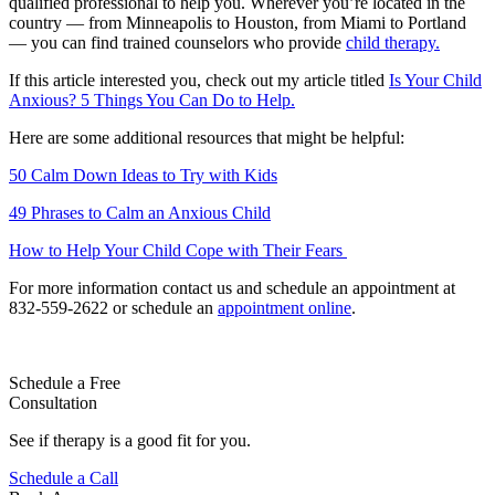
qualified professional to help you. Wherever you’re located in the
country — from Minneapolis to Houston, from Miami to Portland
— you can find trained counselors who provide
child therapy.
If this article interested you, check out my article titled
Is Your Child
Anxious? 5 Things You Can Do to Help.
Here are some additional resources that might be helpful:
50 Calm Down Ideas to Try with Kids
49 Phrases to Calm an Anxious Child
How to Help Your Child Cope with Their Fears
For more information contact us and schedule an appointment at
832-559-2622 or schedule an
appointment online
.
Schedule a Free
Consultation
See if therapy is a good fit for you.
Schedule a Call