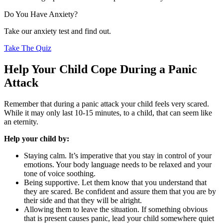
Do You Have Anxiety?
Take our anxiety test and find out.
Take The Quiz
Help Your Child Cope During a Panic
Attack
Remember that during a panic attack your child feels very scared.
While it may only last 10-15 minutes, to a child, that can seem like
an eternity.
Help your child by:
Staying calm. It’s imperative that you stay in control of your
emotions. Your body language needs to be relaxed and your
tone of voice soothing.
Being supportive. Let them know that you understand that
they are scared. Be confident and assure them that you are by
their side and that they will be alright.
Allowing them to leave the situation. If something obvious
that is present causes panic, lead your child somewhere quiet