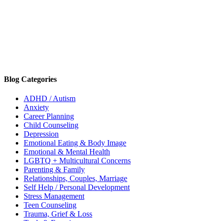
Blog Categories
ADHD / Autism
Anxiety
Career Planning
Child Counseling
Depression
Emotional Eating & Body Image
Emotional & Mental Health
LGBTQ + Multicultural Concerns
Parenting & Family
Relationships, Couples, Marriage
Self Help / Personal Development
Stress Management
Teen Counseling
Trauma, Grief & Loss