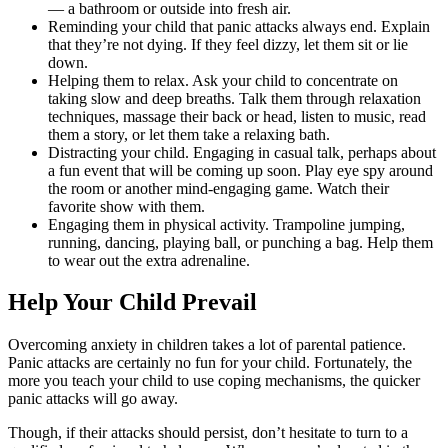
— a bathroom or outside into fresh air.
Reminding your child that panic attacks always end. Explain
that they’re not dying. If they feel dizzy, let them sit or lie
down.
Helping them to relax. Ask your child to concentrate on
taking slow and deep breaths. Talk them through relaxation
techniques, massage their back or head, listen to music, read
them a story, or let them take a relaxing bath.
Distracting your child. Engaging in casual talk, perhaps about
a fun event that will be coming up soon. Play eye spy around
the room or another mind-engaging game. Watch their
favorite show with them.
Engaging them in physical activity. Trampoline jumping,
running, dancing, playing ball, or punching a bag. Help them
to wear out the extra adrenaline.
Help Your Child Prevail
Overcoming anxiety in children takes a lot of parental patience.
Panic attacks are certainly no fun for your child. Fortunately, the
more you teach your child to use coping mechanisms, the quicker
panic attacks will go away.
Though, if their attacks should persist, don’t hesitate to turn to a