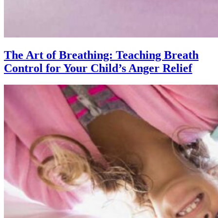
The Art of Breathing: Teaching Breath
Control for Your Child’s Anger Relief