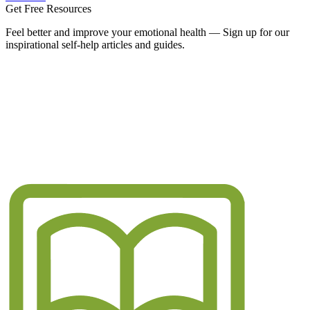
Get Free Resources
Feel better and improve your emotional health — Sign up for our
inspirational self-help articles and guides.