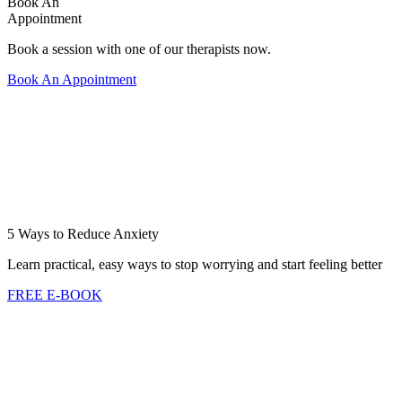
Book An
Appointment
Book a session with one of our therapists now.
Book An Appointment
5 Ways to Reduce Anxiety
Learn practical, easy ways to stop worrying and start feeling better
FREE E-BOOK