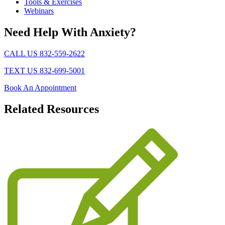
Tools & Exercises
Webinars
Need Help With Anxiety?
CALL US 832-559-2622
TEXT US 832-699-5001
Book An Appointment
Related
Resources