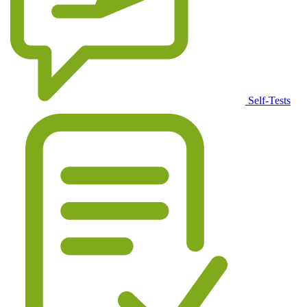
Self-Tests