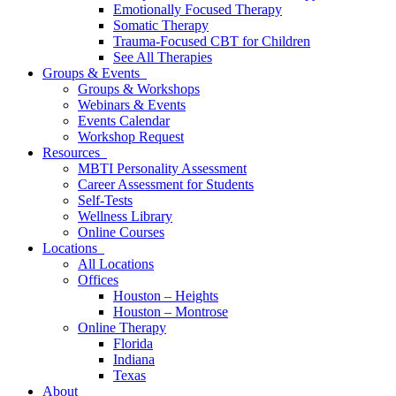
Emotionally Focused Therapy
Somatic Therapy
Trauma-Focused CBT for Children
See All Therapies
Groups & Events
Groups & Workshops
Webinars & Events
Events Calendar
Workshop Request
Resources
MBTI Personality Assessment
Career Assessment for Students
Self-Tests
Wellness Library
Online Courses
Locations
All Locations
Offices
Houston – Heights
Houston – Montrose
Online Therapy
Florida
Indiana
Texas
About