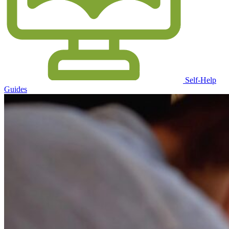
Self-Help
Guides