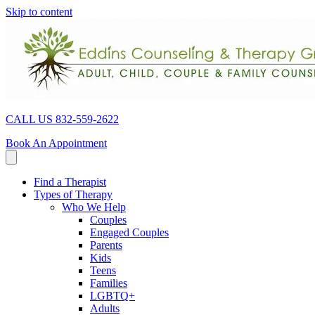
Skip to content
CALL US 832-559-2622
Book An Appointment
Find a Therapist
Types of Therapy
Who We Help
Couples
Engaged Couples
Parents
Kids
Teens
Families
LGBTQ+
Adults