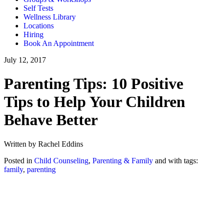
Self Tests
Wellness Library
Locations
Hiring
Book An Appointment
July 12, 2017
Parenting Tips: 10 Positive
Tips to Help Your Children
Behave Better
Written by Rachel Eddins
Posted in
Child Counseling
,
Parenting & Family
and with tags:
family
,
parenting