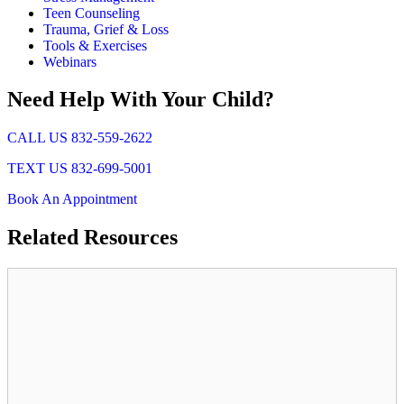
Teen Counseling
Trauma, Grief & Loss
Tools & Exercises
Webinars
Need Help With Your Child?
CALL US 832-559-2622
TEXT US 832-699-5001
Book An Appointment
Related
Resources