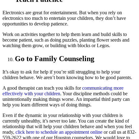
Electronics are great for entertainment. But when you rely on
electronics too much to entertain your children, they don’t have
opportunities to develop patience.
Work on activities together to help them learn and build skills to
become patient, such as doing puzzles, planting flower seeds and
watching them grow, or building with blocks or Legos.
Go to Family Counseling
It’s okay to ask for help if you’re still struggling to help your
children behave. We aren’t born knowing how to be good parents.
A good therapist can teach you skills for
communicating more
effectively with your children
. Your discipline methods could be
unintentionally making things worse. An impartial third party can
help you learn different ways of doing things.
Even if the dynamic in your relationship with your children is
currently unhealthy, it’s never too late. You can create the kind of
relationship that will help your children behave and when you feel
ready,
click here to schedule an appointment online
or call us at 832-
559-2622 with one of our Houston counselors. We would love to