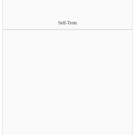
Self-Tests