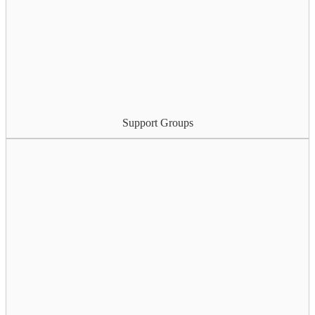
Support Groups