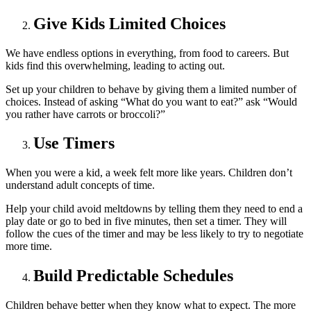
Give Kids Limited Choices
We have endless options in everything, from food to careers. But
kids find this overwhelming, leading to acting out.
Set up your children to behave by giving them a limited number of
choices. Instead of asking “What do you want to eat?” ask “Would
you rather have carrots or broccoli?”
Use Timers
When you were a kid, a week felt more like years. Children don’t
understand adult concepts of time.
Help your child avoid meltdowns by telling them they need to end a
play date or go to bed in five minutes, then set a timer. They will
follow the cues of the timer and may be less likely to try to negotiate
more time.
Build Predictable Schedules
Children behave better when they know what to expect. The more