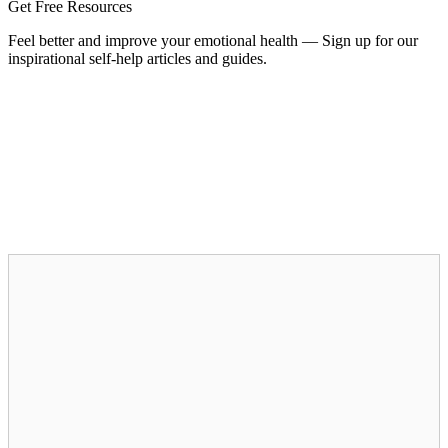
Get Free Resources
Feel better and improve your emotional health — Sign up for our
inspirational self-help articles and guides.