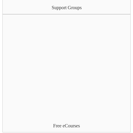
Support Groups
Free eCourses