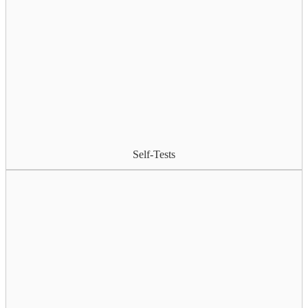
Self-Tests