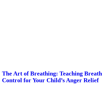
The Art of Breathing: Teaching Breath
Control for Your Child’s Anger Relief