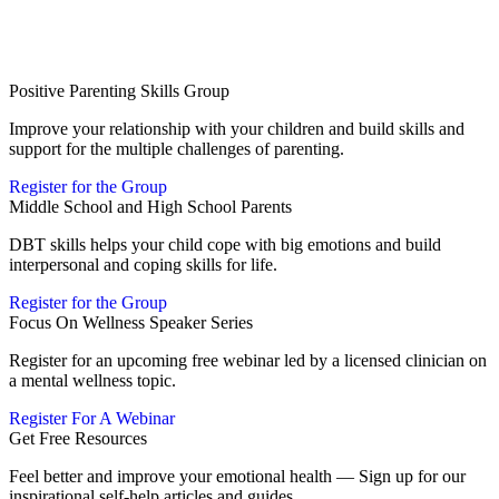
Positive Parenting Skills Group
Improve your relationship with your children and build skills and
support for the multiple challenges of parenting.
Register for the Group
Middle School and High School Parents
DBT skills helps your child cope with big emotions and build
interpersonal and coping skills for life.
Register for the Group
Focus On Wellness Speaker Series
Register for an upcoming free webinar led by a licensed clinician on
a mental wellness topic.
Register For A Webinar
Get Free Resources
Feel better and improve your emotional health — Sign up for our
inspirational self-help articles and guides.