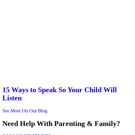
15 Ways to Speak So Your Child Will
Listen
See More On Our Blog
Need Help With Parenting & Family?