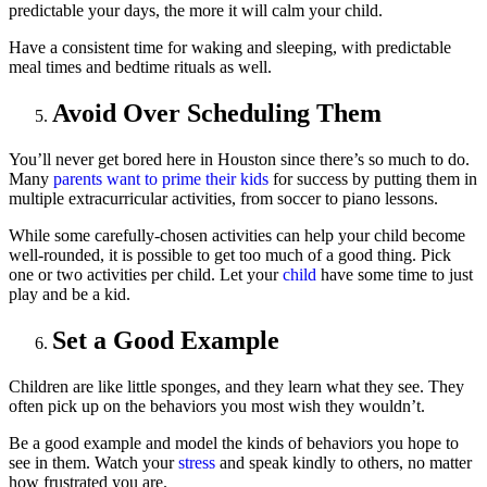
predictable your days, the more it will calm your child.
Have a consistent time for waking and sleeping, with predictable
meal times and bedtime rituals as well.
Avoid Over Scheduling Them
You’ll never get bored here in Houston since there’s so much to do.
Many
parents want to prime their kids
for success by putting them in
multiple extracurricular activities, from soccer to piano lessons.
While some carefully-chosen activities can help your child become
well-rounded, it is possible to get too much of a good thing. Pick
one or two activities per child. Let your
child
have some time to just
play and be a kid.
Set a Good Example
Children are like little sponges, and they learn what they see. They
often pick up on the behaviors you most wish they wouldn’t.
Be a good example and model the kinds of behaviors you hope to
see in them. Watch your
stress
and speak kindly to others, no matter
how frustrated you are.