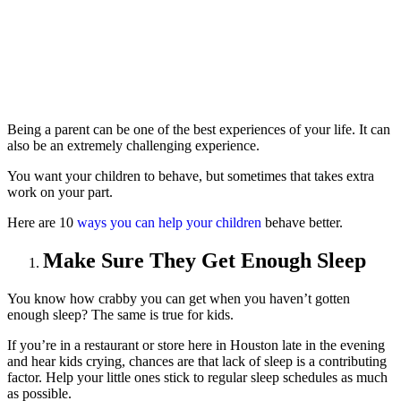
Being a parent can be one of the best experiences of your life. It can
also be an extremely challenging experience.
You want your children to behave, but sometimes that takes extra
work on your part.
Here are 10
ways you can help your children
behave better.
Make Sure They Get Enough Sleep
You know how crabby you can get when you haven’t gotten
enough sleep? The same is true for kids.
If you’re in a restaurant or store here in Houston late in the evening
and hear kids crying, chances are that lack of sleep is a contributing
factor. Help your little ones stick to regular sleep schedules as much
as possible.