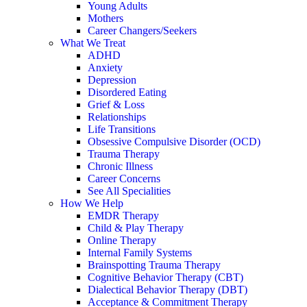
Young Adults
Mothers
Career Changers/Seekers
What We Treat
ADHD
Anxiety
Depression
Disordered Eating
Grief & Loss
Relationships
Life Transitions
Obsessive Compulsive Disorder (OCD)
Trauma Therapy
Chronic Illness
Career Concerns
See All Specialities
How We Help
EMDR Therapy
Child & Play Therapy
Online Therapy
Internal Family Systems
Brainspotting Trauma Therapy
Cognitive Behavior Therapy (CBT)
Dialectical Behavior Therapy (DBT)
Acceptance & Commitment Therapy