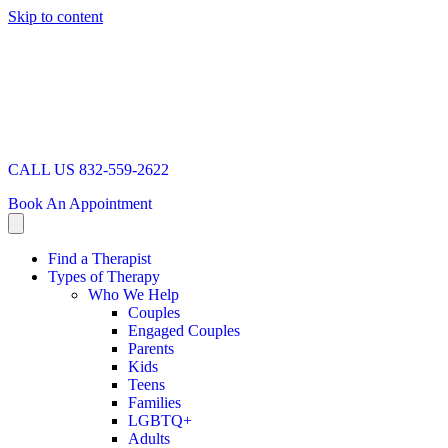
Skip to content
CALL US 832-559-2622
Book An Appointment
Find a Therapist
Types of Therapy
Who We Help
Couples
Engaged Couples
Parents
Kids
Teens
Families
LGBTQ+
Adults