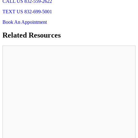
CALL US 832-559-2622
TEXT US 832-699-5001
Book An Appointment
Related
Resources