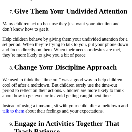
Give Them Your Undivided Attention
Many children act up because they just want your attention and
don’t know how to get it.
Help children behave by giving them your undivided attention for a
set period. When they’re trying to talk to you, put your phone down
and focus directly on them. When their needs or desires are met,
they’re more likely to give you a bit of peace.
Change Your Discipline Approach
We used to think the “time out” was a good way to help children
cool off after a meltdown. But children rarely use the time-out
period to reflect on their actions. Children are more likely to think
about how to get even or to avoid getting caught next time.
Instead of using a time-out, sit with your child after a meltdown and
talk to them
about their feelings and your expectations.
Engage in Activities Together That
Teach Patience