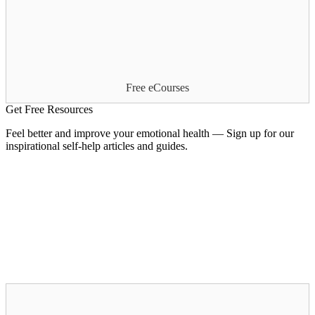
Free eCourses
Get Free Resources
Feel better and improve your emotional health — Sign up for our
inspirational self-help articles and guides.