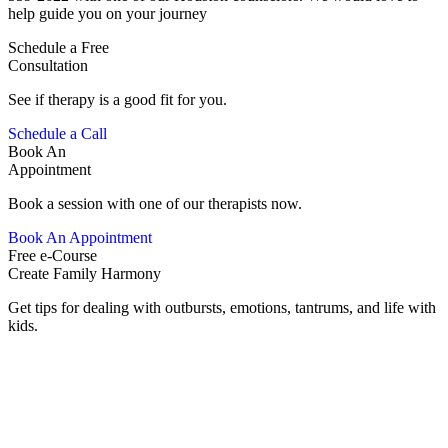
help guide you on your journey
Schedule a Free
Consultation
See if therapy is a good fit for you.
Schedule a Call
Book An
Appointment
Book a session with one of our therapists now.
Book An Appointment
Free e-Course
Create Family Harmony
Get tips for dealing with outbursts, emotions, tantrums, and life with
kids.