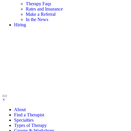
Therapy Faqs
Rates and Insurance
Make a Referral
In the News
Hiring
×
About
Find a Therapist
Specialties
Types of Therapy
Groups & Workshops