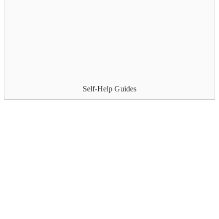
Self-Help Guides