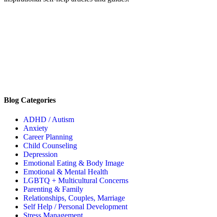
Blog Categories
ADHD / Autism
Anxiety
Career Planning
Child Counseling
Depression
Emotional Eating & Body Image
Emotional & Mental Health
LGBTQ + Multicultural Concerns
Parenting & Family
Relationships, Couples, Marriage
Self Help / Personal Development
Stress Management