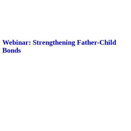
Webinar: Strengthening Father-Child
Bonds