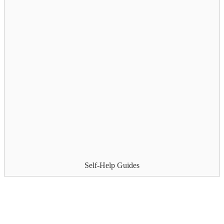
Self-Help Guides