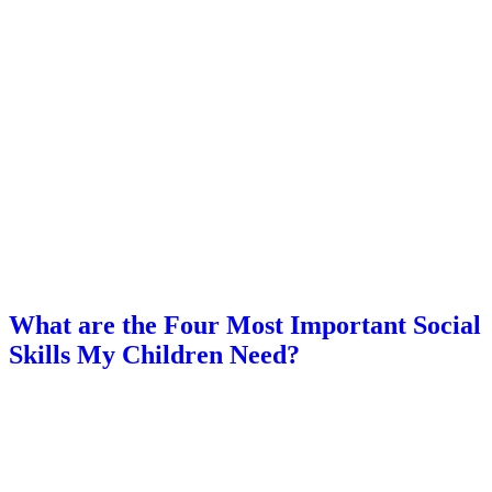
What are the Four Most Important Social
Skills My Children Need?