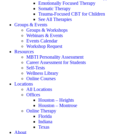
Emotionally Focused Therapy
Somatic Therapy
Trauma-Focused CBT for Children
See All Therapies
Groups & Events
Groups & Workshops
Webinars & Events
Events Calendar
Workshop Request
Resources
MBTI Personality Assessment
Career Assessment for Students
Self-Tests
Wellness Library
Online Courses
Locations
All Locations
Offices
Houston – Heights
Houston – Montrose
Online Therapy
Florida
Indiana
Texas
About