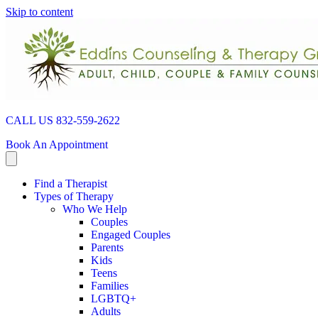
Skip to content
CALL US 832-559-2622
Book An Appointment
Find a Therapist
Types of Therapy
Who We Help
Couples
Engaged Couples
Parents
Kids
Teens
Families
LGBTQ+
Adults