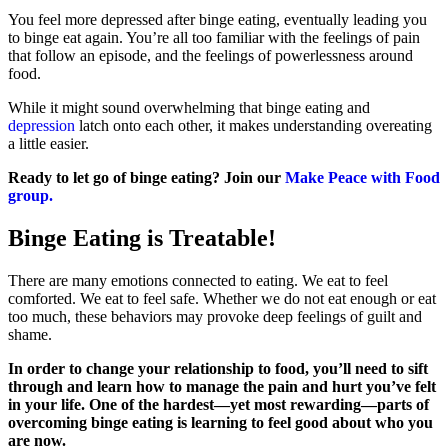
You feel more depressed after binge eating, eventually leading you
to binge eat again. You’re all too familiar with the feelings of pain
that follow an episode, and the feelings of powerlessness around
food.
While it might sound overwhelming that binge eating and
depression
latch onto each other, it makes understanding overeating
a little easier.
Ready to let go of binge eating? Join our
Make Peace with Food
group.
Binge Eating is Treatable!
There are many emotions connected to eating. We eat to feel
comforted. We eat to feel safe. Whether we do not eat enough or eat
too much, these behaviors may provoke deep feelings of guilt and
shame.
In order to change your relationship to food, you’ll need to sift
through and learn how to manage the pain and hurt you’ve felt
in your life.
One of the hardest—yet most rewarding—parts of
overcoming binge eating is learning to feel good about who you
are now.