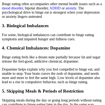
Binge eating often accompanies other mental health issues such as a
mood disorder
, bipolar disorder,
ADHD
or
anxiety
. The
psychological drive to binge eat is strongest when your depression
or anxiety lingers untreated
3. Biological Imbalances
For some, biological imbalances can contribute to binge eating
symptoms and impaired hunger and fullness cues.
4. Chemical Imbalances: Dopamine
Binge eating feels like a dream state partially because fat and sugar
release the feel-good, addictive chemical, dopamine.
Dopamine helps explain why you feel compelled to binge eat, and
unable to stop: Your brain craves the rush of dopamine, and needs
more and more to feel the same high. Low levels of dopamine also
lead to a rise in compulsive behavior, such as binge eating.
5. Skipping Meals & Periods of Restriction
Skipping meals during the day or going long periods without eating
can contribute to binge eating later in the day. In the same way,