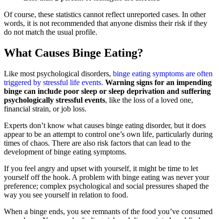
Of course, these statistics cannot reflect unreported cases. In other
words, it is not recommended that anyone dismiss their risk if they
do not match the usual profile.
What Causes Binge Eating?
Like most psychological disorders,
binge eating symptoms are often
triggered by stressful life events.
Warning signs for an impending
binge can include poor sleep or sleep deprivation and suffering
psychologically stressful events
, like the loss of a loved one,
financial strain, or job loss.
Experts don’t know what causes binge eating disorder, but it does
appear to be an attempt to control one’s own life, particularly during
times of chaos. There are also risk factors that can lead to the
development of binge eating symptoms.
If you feel angry and upset with yourself, it might be time to let
yourself off the hook. A problem with binge eating was never your
preference; complex psychological and social pressures shaped the
way you see yourself in relation to food.
When a binge ends, you see remnants of the food you’ve consumed