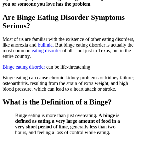
you or someone you love has the problem.
Are Binge Eating Disorder Symptoms
Serious?
Most of us are familiar with the existence of other eating disorders,
like anorexia and
bulimia
. But binge eating disorder is actually the
most common
eating disorder
of all—not just in Texas, but in the
entire country.
Binge eating disorder
can be life-threatening.
Binge eating can cause chronic kidney problems or kidney failure;
osteoarthritis, resulting from the strain of extra weight; and high
blood pressure, which can lead to a heart attack or stroke.
What is the Definition of a Binge?
Binge eating is more than just overeating.
A binge is
defined as eating a very large amount of food in a
very short period of time
, generally less than two
hours, and feeling a loss of control while eating.