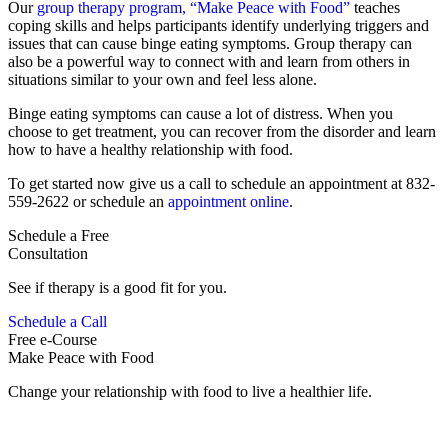
Our
group therapy program, “Make Peace with Food”
teaches
coping skills and helps participants identify underlying triggers and
issues that can cause binge eating symptoms. Group therapy can
also be a powerful way to connect with and learn from others in
situations similar to your own and feel less alone.
Binge eating symptoms can cause a lot of distress. When you
choose to get treatment, you can recover from the disorder and learn
how to have a healthy relationship with food.
To get started now give us a call to schedule an appointment at 832-
559-2622 or schedule an
appointment online
.
Schedule a Free
Consultation
See if therapy is a good fit for you.
Schedule a Call
Free e-Course
Make Peace with Food
Change your relationship with food to live a healthier life.