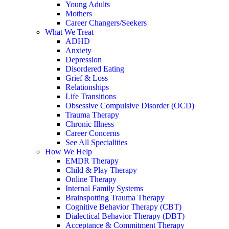
Young Adults
Mothers
Career Changers/Seekers
What We Treat
ADHD
Anxiety
Depression
Disordered Eating
Grief & Loss
Relationships
Life Transitions
Obsessive Compulsive Disorder (OCD)
Trauma Therapy
Chronic Illness
Career Concerns
See All Specialities
How We Help
EMDR Therapy
Child & Play Therapy
Online Therapy
Internal Family Systems
Brainspotting Trauma Therapy
Cognitive Behavior Therapy (CBT)
Dialectical Behavior Therapy (DBT)
Acceptance & Commitment Therapy