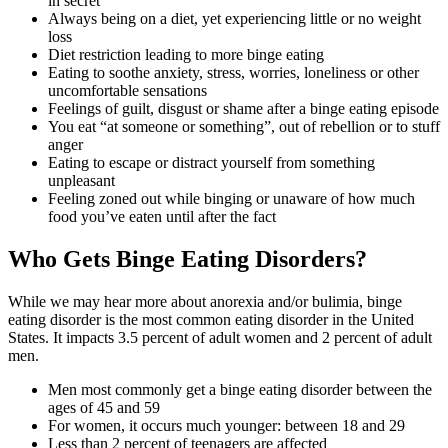
in secret
Always being on a diet, yet experiencing little or no weight
loss
Diet restriction leading to more binge eating
Eating to soothe anxiety, stress, worries, loneliness or other
uncomfortable sensations
Feelings of guilt, disgust or shame after a binge eating episode
You eat “at someone or something”, out of rebellion or to stuff
anger
Eating to escape or distract yourself from something
unpleasant
Feeling zoned out while binging or unaware of how much
food you’ve eaten until after the fact
Who Gets Binge Eating Disorders?
While we may hear more about anorexia and/or bulimia, binge
eating disorder is the most common eating disorder in the United
States. It impacts 3.5 percent of adult women and 2 percent of adult
men.
Men most commonly get a binge eating disorder between the
ages of 45 and 59
For women, it occurs much younger: between 18 and 29
Less than 2 percent of teenagers are affected