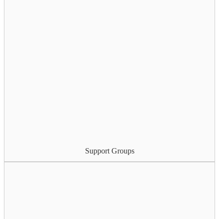
Support Groups