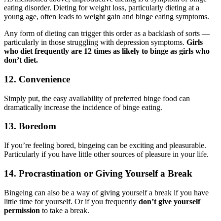
eating disorder. Dieting for weight loss, particularly dieting at a
young age, often leads to weight gain and binge eating symptoms.
Any form of dieting can trigger this order as a backlash of sorts —
particularly in those struggling with depression symptoms.
Girls
who diet frequently are 12 times as likely to binge as girls who
don’t diet.
12. Convenience
Simply put, the easy availability of preferred binge food can
dramatically increase the incidence of binge eating.
13. Boredom
If you’re feeling bored, bingeing can be exciting and pleasurable.
Particularly if you have little other sources of pleasure in your life.
14. Procrastination or Giving Yourself a Break
Bingeing can also be a way of giving yourself a break if you have
little time for yourself. Or if you frequently
don’t give yourself
permission
to take a break.