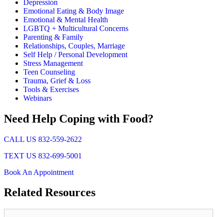
Depression
Emotional Eating & Body Image
Emotional & Mental Health
LGBTQ + Multicultural Concerns
Parenting & Family
Relationships, Couples, Marriage
Self Help / Personal Development
Stress Management
Teen Counseling
Trauma, Grief & Loss
Tools & Exercises
Webinars
Need Help Coping with Food?
CALL US 832-559-2622
TEXT US 832-699-5001
Book An Appointment
Related
Resources