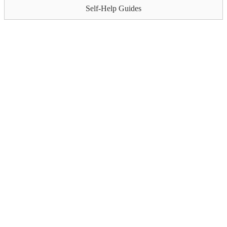
Self-Help Guides