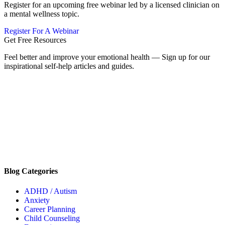
Register for an upcoming free webinar led by a licensed clinician on
a mental wellness topic.
Register For A Webinar
Get Free Resources
Feel better and improve your emotional health — Sign up for our
inspirational self-help articles and guides.
Blog Categories
ADHD / Autism
Anxiety
Career Planning
Child Counseling