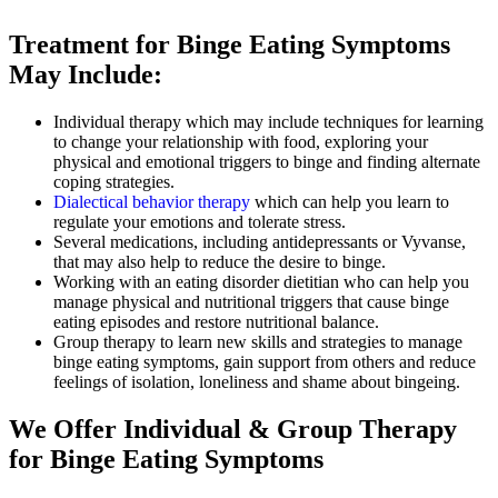
Treatment for Binge Eating Symptoms
May Include:
Individual therapy which may include techniques for learning
to change your relationship with food, exploring your
physical and emotional triggers to binge and finding alternate
coping strategies.
Dialectical behavior therapy
which can help you learn to
regulate your emotions and tolerate stress.
Several medications, including antidepressants or Vyvanse,
that may also help to reduce the desire to binge.
Working with an eating disorder dietitian who can help you
manage physical and nutritional triggers that cause binge
eating episodes and restore nutritional balance.
Group therapy to learn new skills and strategies to manage
binge eating symptoms, gain support from others and reduce
feelings of isolation, loneliness and shame about bingeing.
We Offer Individual & Group Therapy
for Binge Eating Symptoms