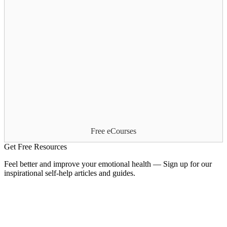
Free eCourses
Get Free Resources
Feel better and improve your emotional health — Sign up for our
inspirational self-help articles and guides.