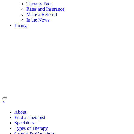
Therapy Faqs
Rates and Insurance
Make a Referral
In the News
Hiring
×
About
Find a Therapist
Specialties
Types of Therapy
Groups & Workshops