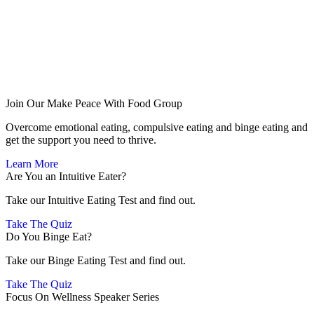
Join Our Make Peace With Food Group
Overcome emotional eating, compulsive eating and binge eating and
get the support you need to thrive.
Learn More
Are You an Intuitive Eater?
Take our Intuitive Eating Test and find out.
Take The Quiz
Do You Binge Eat?
Take our Binge Eating Test and find out.
Take The Quiz
Focus On Wellness Speaker Series