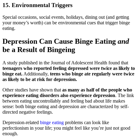
15. Environmental Triggers
Special occasions, social events, holidays, dining out (and getting
your money’s worth) can be environmental cues that trigger binge
eating.
Depression Can Cause Binge Eating
and
be a Result of Bingeing
A study published in the Journal of Adolescent Health found that
teenagers who reported feeling depressed were twice as likely to
binge eat.
Additionally,
teens who binge ate regularly were twice
as likely to be at risk for depression.
Other studies have shown that
as many as half of the people who
experience eating disorders also experience depression
. The link
between eating uncontrollably and feeling bad about life makes
sense: both binge eating and depression are characterized by self-
directed negative feelings.
Depression-related
binge eating
problems can look like
perfectionism in your life; you might feel like you’re just not good
enough.