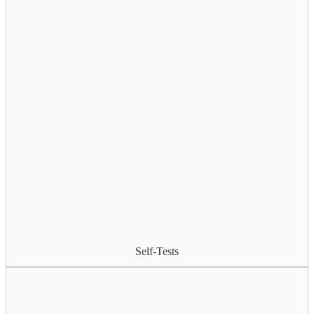
Self-Tests