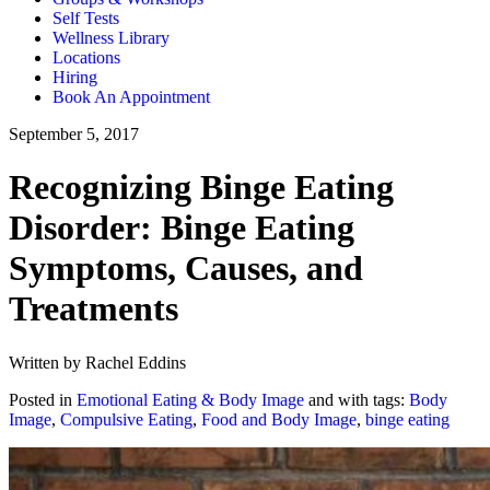
Self Tests
Wellness Library
Locations
Hiring
Book An Appointment
September 5, 2017
Recognizing Binge Eating
Disorder: Binge Eating
Symptoms, Causes, and
Treatments
Written by Rachel Eddins
Posted in
Emotional Eating & Body Image
and with tags:
Body
Image
,
Compulsive Eating
,
Food and Body Image
,
binge eating