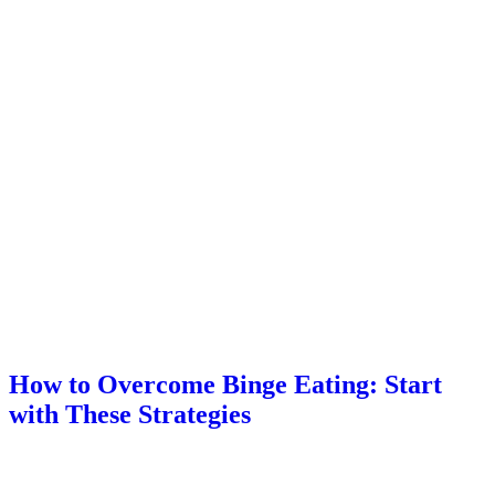
How to Overcome Binge Eating: Start
with These Strategies