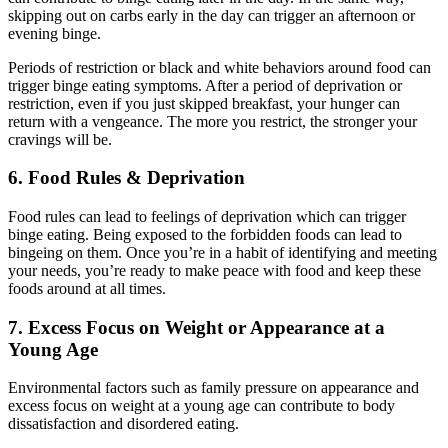
skipping out on carbs early in the day can trigger an afternoon or
evening binge.
Periods of restriction or black and white behaviors around food can
trigger binge eating symptoms. After a period of deprivation or
restriction, even if you just skipped breakfast, your hunger can
return with a vengeance. The more you restrict, the stronger your
cravings will be.
6. Food Rules & Deprivation
Food rules can lead to feelings of deprivation which can trigger
binge eating. Being exposed to the forbidden foods can lead to
bingeing on them. Once you’re in a habit of identifying and meeting
your needs, you’re ready to make peace with food and keep these
foods around at all times.
7. Excess Focus on Weight or Appearance at a
Young Age
Environmental factors such as family pressure on appearance and
excess focus on weight at a young age can contribute to body
dissatisfaction and disordered eating.