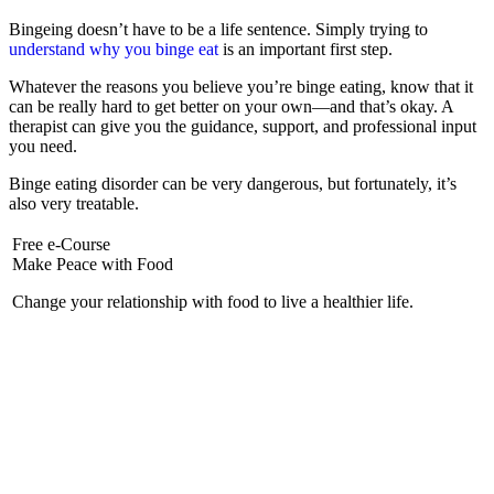
Bingeing doesn’t have to be a life sentence. Simply trying to
understand why you binge eat
is an important first step.
Whatever the reasons you believe you’re binge eating, know that it
can be really hard to get better on your own—and that’s okay. A
therapist can give you the guidance, support, and professional input
you need.
Binge eating disorder can be very dangerous, but fortunately, it’s
also very treatable.
Free e-Course
Make Peace with Food
Change your relationship with food to live a healthier life.