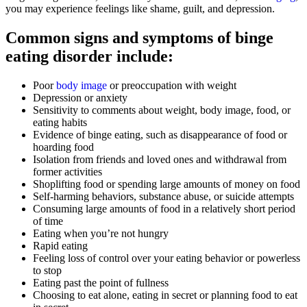
you may experience feelings like shame, guilt, and depression.
Common signs and symptoms of binge
eating disorder include:
Poor
body image
or preoccupation with weight
Depression or anxiety
Sensitivity to comments about weight, body image, food, or
eating habits
Evidence of binge eating, such as disappearance of food or
hoarding food
Isolation from friends and loved ones and withdrawal from
former activities
Shoplifting food or spending large amounts of money on food
Self-harming behaviors, substance abuse, or suicide attempts
Consuming large amounts of food in a relatively short period
of time
Eating when you’re not hungry
Rapid eating
Feeling loss of control over your eating behavior or powerless
to stop
Eating past the point of fullness
Choosing to eat alone, eating in secret or planning food to eat