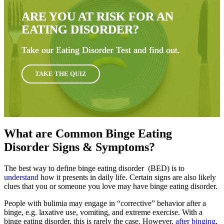
ARE YOU AT RISK FOR AN
EATING DISORDER?
Take our Eating Disorder Test and find out.
TAKE THE QUIZ
What are Common Binge Eating
Disorder Signs & Symptoms?
The best way to define binge eating disorder (BED) is to
understand
how it presents in daily life. Certain signs are also likely
clues that you or someone you love may have binge eating disorder.
People with bulimia may engage in “corrective” behavior after a
binge, e.g. laxative use, vomiting, and extreme exercise. With a
binge eating disorder, this is rarely the case. However,
after binging
,