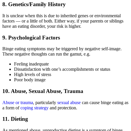
8. Genetics/Family History
It is unclear when this is due to inherited genes or environmental
factors — or a little of both. Either way, if your parents or siblings
have an eating disorder, your risk is higher.
9. Psychological Factors
Binge eating symptoms may be triggered by negative self-image.
These negative thoughts can run the gamut, e.g.
Feeling inadequate
Dissatisfaction with one’s accomplishments or status
High levels of stress
Poor body image
10. Abuse, Sexual Abuse, Trauma
Abuse or trauma
, particularly
sexual abuse
can cause binge eating as
a form of
coping strategy
and protection.
11. Dieting
As mentioned above, unproductive dieting is a symptom of binge