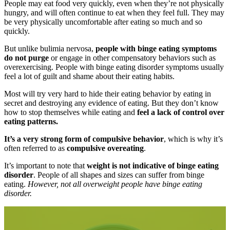
People may eat food very quickly, even when they’re not physically
hungry, and will often continue to eat when they feel full. They may
be very physically uncomfortable after eating so much and so
quickly.
But unlike bulimia nervosa,
people with binge eating symptoms
do not purge
or engage in other compensatory behaviors such as
overexercising. People with binge eating disorder symptoms usually
feel a lot of guilt and shame about their eating habits.
Most will try very hard to hide their eating behavior by eating in
secret and destroying any evidence of eating. But they don’t know
how to stop themselves while eating and
feel a lack of control over
eating patterns.
It’s a very strong form of compulsive behavior
, which is why it’s
often referred to as
compulsive overeating
.
It’s important to note that
weight is not indicative of binge eating
disorder
. People of all shapes and sizes can suffer from binge
eating.
However, not all overweight people have binge eating
disorder.