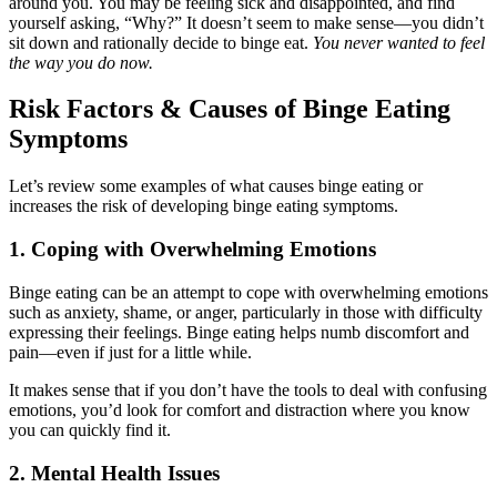
around you. You may be feeling sick and disappointed, and find
yourself asking, “Why?” It doesn’t seem to make sense—you didn’t
sit down and rationally decide to binge eat.
You never wanted to feel
the way you do now.
Risk Factors & Causes of Binge Eating
Symptoms
Let’s review some examples of what causes binge eating or
increases the risk of developing binge eating symptoms.
1. Coping with Overwhelming Emotions
Binge eating can be an attempt to cope with overwhelming emotions
such as anxiety, shame, or anger, particularly in those with difficulty
expressing their feelings. Binge eating helps numb discomfort and
pain—even if just for a little while.
It makes sense that if you don’t have the tools to deal with confusing
emotions, you’d look for comfort and distraction where you know
you can quickly find it.
2. Mental Health Issues