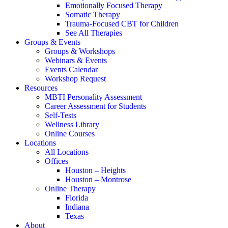
Emotionally Focused Therapy
Somatic Therapy
Trauma-Focused CBT for Children
See All Therapies
Groups & Events
Groups & Workshops
Webinars & Events
Events Calendar
Workshop Request
Resources
MBTI Personality Assessment
Career Assessment for Students
Self-Tests
Wellness Library
Online Courses
Locations
All Locations
Offices
Houston – Heights
Houston – Montrose
Online Therapy
Florida
Indiana
Texas
About