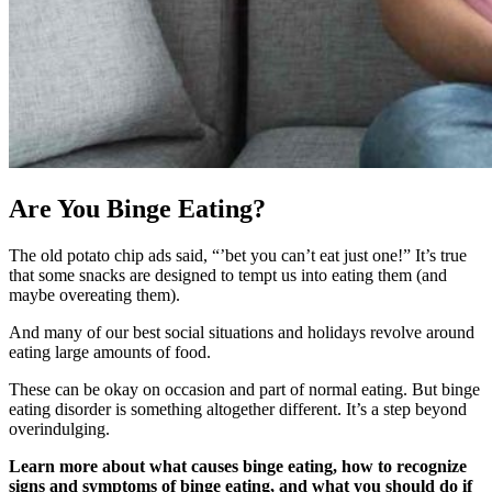
Are You Binge Eating?
The old potato chip ads said, “’bet you can’t eat just one!” It’s true
that some snacks are designed to tempt us into eating them (and
maybe overeating them).
And many of our best social situations and holidays revolve around
eating large amounts of food.
These can be okay on occasion and part of normal eating. But binge
eating disorder is something altogether different. It’s a step beyond
overindulging.
Learn more about what causes binge eating, how to recognize
signs and symptoms of binge eating, and what you should do if