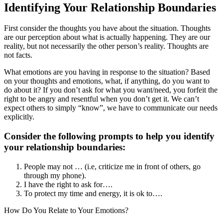
Identifying Your Relationship Boundaries
First consider the thoughts you have about the situation. Thoughts
are our perception about what is actually happening. They are our
reality, but not necessarily the other person’s reality. Thoughts are
not facts.
What emotions are you having in response to the situation? Based
on your thoughts and emotions, what, if anything, do you want to
do about it? If you don’t ask for what you want/need, you forfeit the
right to be angry and resentful when you don’t get it. We can’t
expect others to simply “know”, we have to communicate our needs
explicitly.
Consider the following prompts to help you identify
your relationship boundaries:
People may not … (i.e, criticize me in front of others, go
through my phone).
I have the right to ask for….
To protect my time and energy, it is ok to….
How Do You Relate to Your Emotions?