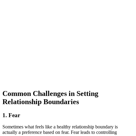
Common Challenges in Setting
Relationship Boundaries
1. Fear
Sometimes what feels like a healthy relationship boundary is
actually a preference based on fear. Fear leads to controlling