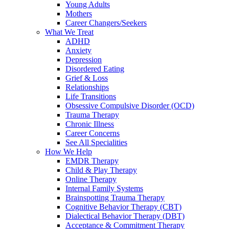
Young Adults
Mothers
Career Changers/Seekers
What We Treat
ADHD
Anxiety
Depression
Disordered Eating
Grief & Loss
Relationships
Life Transitions
Obsessive Compulsive Disorder (OCD)
Trauma Therapy
Chronic Illness
Career Concerns
See All Specialities
How We Help
EMDR Therapy
Child & Play Therapy
Online Therapy
Internal Family Systems
Brainspotting Trauma Therapy
Cognitive Behavior Therapy (CBT)
Dialectical Behavior Therapy (DBT)
Acceptance & Commitment Therapy