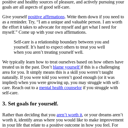
positive and healthy sources of pleasure, and actively pursuing your
goals are all aspects of good self-care.
Give yourself
positive affirmations
. Write them down if you need to
as a reminder. Try, “I am a unique and valuable person. I am worth
the effort it takes to advocate for myself and get what I need for
myself.” Come up with your own affirmations.
Self-care is a relationship boundary between you and
yourself. It’s hard to expect others to treat you well
when you aren’t treating yourself well.
We typically learn how to treat ourselves based on how others have
treated us in the past. Don’t
blame yourself
if this is a challenging
area for you. It simply means this is a skill you weren’t taught
naturally. If you were told you weren’t good enough (or it was
implied) when you were growing up, you may struggle with self-
care. Reach out to a
mental health counselor
if you struggle with
self-care.
3. Set goals for yourself.
Rather than deciding that you
aren’t worth it
, or your dreams aren’t
worth it, identify areas where you would like to make improvement
in your life that relate to a positive outcome in how you feel. For