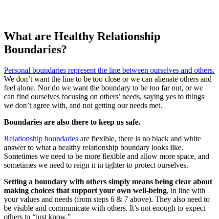
What are Healthy Relationship
Boundaries?
Personal boundaries represent the line between ourselves and others.
We don’t want the line to be too close or we can alienate others and
feel alone. Nor do we want the boundary to be too far out, or we
can find ourselves focusing on others’ needs, saying yes to things
we don’t agree with, and not getting our needs met.
Boundaries are also there to keep us safe.
Relationship boundaries
are flexible, there is no black and white
answer to what a healthy relationship boundary looks like.
Sometimes we need to be more flexible and allow more space, and
sometimes we need to reign it in tighter to protect ourselves.
Setting a boundary with others simply means being clear about
making choices that support your own well-being
, in line with
your values and needs (from steps 6 & 7 above). They also need to
be visible and communicate with others. It’s not enough to expect
others to “just know.”