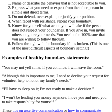
Name or describe the behavior that is not acceptable to you.
Express what you need or expect from the other person in
simple and direct terms.
Do not defend, over-explain, or justify your position.
When faced with resistance, repeat your boundary.
Know for yourself what action you will take if the person
does not respect your boundaries. If you give in, you invite
others to ignore your needs. You need to be 100% sure that
you are willing to follow through.
Follow through with the boundary if it is broken. (This is one
of the most difficult aspects of boundary setting!)
Examples of healthy boundary statements:
“You may not yell at me. If you continue, I will leave the room.”
“Although this is important to me, I need to decline your request for
volunteer help to honor my family’s needs.”
“I’ll have to sleep on it; I’m not ready to make a decision.”
“I won’t be lending you money anymore. I love you and need you
to take responsibility for yourself.”
These
tips on assertive communication
or
how to communicate