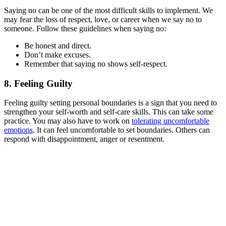
Saying no can be one of the most difficult skills to implement. We
may fear the loss of respect, love, or career when we say no to
someone. Follow these guidelines when saying no:
Be honest and direct.
Don’t make excuses.
Remember that saying no shows self-respect.
8. Feeling Guilty
Feeling guilty setting personal boundaries is a sign that you need to
strengthen your self-worth and self-care skills. This can take some
practice. You may also have to work on
tolerating uncomfortable
emotions
. It can feel uncomfortable to set boundaries. Others can
respond with disappointment, anger or resentment.