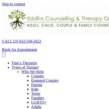
Skip to content
CALL US 832-559-2622
Book An Appointment
Find a Therapist
Types of Therapy
Who We Help
Couples
Engaged Couples
Parents
Kids
Teens
Families
LGBTQ+
Adults