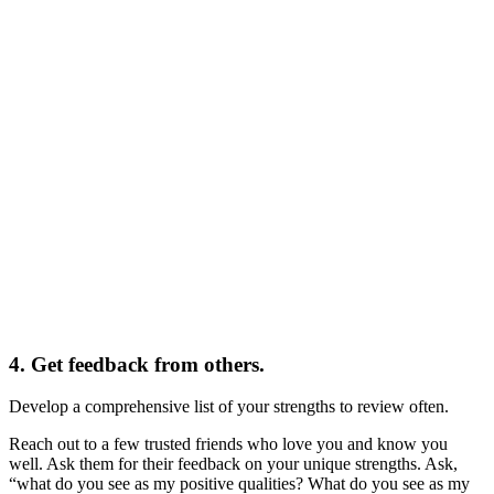
4. Get feedback from others.
Develop a comprehensive list of your strengths to review often.
Reach out to a few trusted friends who love you and know you
well. Ask them for their feedback on your unique strengths. Ask,
“what do you see as my positive qualities? What do you see as my