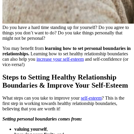
Do you have a hard time standing up for yourself? Do you agree to
things you don’t want to do? Do you take things personally that
might not be personal?
You may benefit from
learning how to set personal boundaries in
relationships.
Learning how to set healthy relationship boundaries
can also help you
increase your self-esteem
and self-confidence (or
vice-versa!)
Steps to Setting Healthy Relationship
Boundaries & Improve Your Self-Esteem
What steps can you take to improve your
self-esteem
? This is the
first step in working towards healthy relationship boundaries,
believing that you are worth it!
Setting personal boundaries comes from:
valuing yourself
,