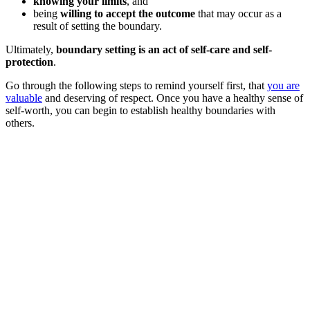
knowing your limits
, and
being
willing to accept the outcome
that may occur as a
result of setting the boundary.
Ultimately,
boundary setting is an act of self-care and self-
protection
.
Go through the following steps to remind yourself first, that
you are
valuable
and deserving of respect. Once you have a healthy sense of
self-worth, you can begin to establish healthy boundaries with
others.