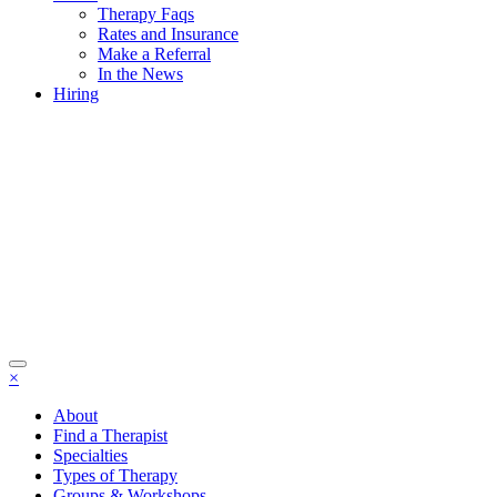
Therapy Faqs
Rates and Insurance
Make a Referral
In the News
Hiring
×
About
Find a Therapist
Specialties
Types of Therapy
Groups & Workshops