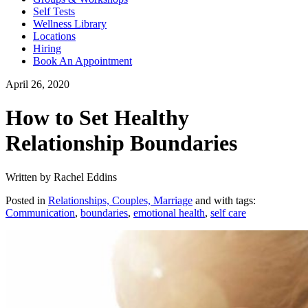
Self Tests
Wellness Library
Locations
Hiring
Book An Appointment
April 26, 2020
How to Set Healthy
Relationship Boundaries
Written by Rachel Eddins
Posted in
Relationships, Couples, Marriage
and with tags:
Communication
,
boundaries
,
emotional health
,
self care