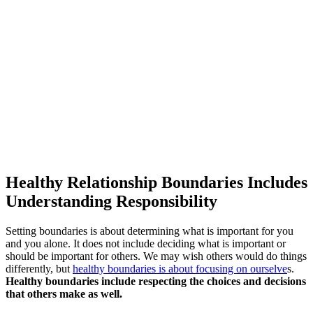
Healthy Relationship Boundaries Includes
Understanding Responsibility
Setting boundaries is about determining what is important for you
and you alone. It does not include deciding what is important or
should be important for others. We may wish others would do things
differently, but
healthy boundaries is about focusing on ourselve
s.
Healthy boundaries include respecting the choices and decisions
that others make as well.