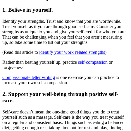
1. Believe in yourself.
Identify your strengths. Trust and know that you are worthwhile.
Treat yourself as if you are through good self-care. Consider your
strengths as unique to you and give yourself credit for who you are.
That can be challenging when you feel that you aren’t measuring
up, so take some time to list out your strengths.
(Read this article to
identify your work-related strengths
).
Rather than beating yourself up, practice
self-compassion
or
forgiveness.
Compassionate letter writing
is one exercise you can practice to
increase your own self-compassion.
2. Support your well-being through positive self-
care.
Self-care doesn’t mean the one-time good things you do to treat
yourself such as a massage. Self-care is the way you treat yourself
on a regular and consistent basis. Things such as eating a balanced
diet, getting enough rest, taking time out for rest and play, finding