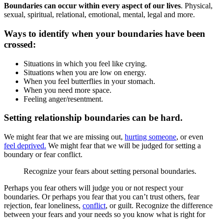
Boundaries can occur within every aspect of our lives
. Physical,
sexual, spiritual, relational, emotional, mental, legal and more.
Ways to identify when your boundaries have been
crossed:
Situations in which you feel like crying.
Situations when you are low on energy.
When you feel butterflies in your stomach.
When you need more space.
Feeling anger/resentment.
Setting relationship boundaries can be hard.
We might fear that we are missing out,
hurting someone
, or even
feel deprived.
We might fear that we will be judged for setting a
boundary or fear conflict.
Recognize your fears about setting personal boundaries.
Perhaps you fear others will judge you or not respect your
boundaries. Or perhaps you fear that you can’t trust others, fear
rejection, fear loneliness,
conflict
, or guilt. Recognize the difference
between your fears and your needs so you know what is right for