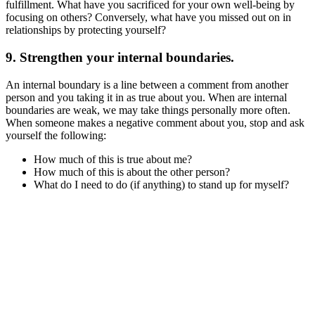
fulfillment. What have you sacrificed for your own well-being by
focusing on others? Conversely, what have you missed out on in
relationships by protecting yourself?
9. Strengthen your internal boundaries.
An internal boundary is a line between a comment from another
person and you taking it in as true about you. When are internal
boundaries are weak, we may take things personally more often.
When someone makes a negative comment about you, stop and ask
yourself the following:
How much of this is true about me?
How much of this is about the other person?
What do I need to do (if anything) to stand up for myself?