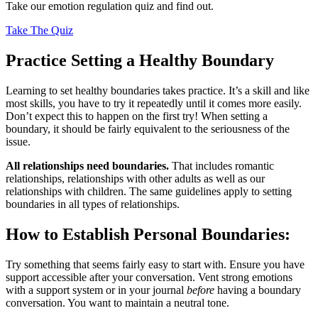
Take our emotion regulation quiz and find out.
Take The Quiz
Practice Setting a Healthy Boundary
Learning to set healthy boundaries takes practice. It’s a skill and like
most skills, you have to try it repeatedly until it comes more easily.
Don’t expect this to happen on the first try! When setting a
boundary, it should be fairly equivalent to the seriousness of the
issue.
All relationships need boundaries.
That includes romantic
relationships, relationships with other adults as well as our
relationships with children. The same guidelines apply to setting
boundaries in all types of relationships.
How to Establish Personal Boundaries:
Try something that seems fairly easy to start with. Ensure you have
support accessible after your conversation. Vent strong emotions
with a support system or in your journal
before
having a boundary
conversation. You want to maintain a neutral tone.