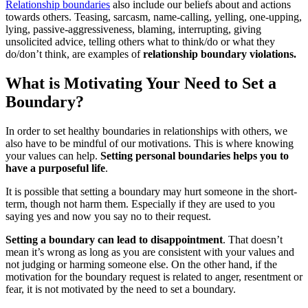
Relationship boundaries
also include our beliefs about and actions
towards others. Teasing, sarcasm, name-calling, yelling, one-upping,
lying, passive-aggressiveness, blaming, interrupting, giving
unsolicited advice, telling others what to think/do or what they
do/don’t think, are examples of
relationship boundary violations.
What is Motivating Your Need to Set a
Boundary?
In order to set healthy boundaries in relationships with others, we
also have to be mindful of our motivations. This is where knowing
your values can help.
Setting personal boundaries helps you to
have a purposeful life
.
It is possible that setting a boundary may hurt someone in the short-
term, though not harm them. Especially if they are used to you
saying yes and now you say no to their request.
Setting a boundary can lead to disappointment
. That doesn’t
mean it’s wrong as long as you are consistent with your values and
not judging or harming someone else. On the other hand, if the
motivation for the boundary request is related to anger, resentment or
fear, it is not motivated by the need to set a boundary.