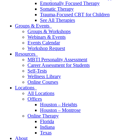
Emotionally Focused Therapy
Somatic Therapy
Trauma-Focused CBT for Children
See All Therapies
Groups & Events
Groups & Workshops
Webinars & Events
Events Calendar
Workshop Request
Resources
MBTI Personality Assessment
Career Assessment for Students
Self-Tests
Wellness Library
Online Courses
Locations
All Locations
Offices
Houston – Heights
Houston – Montrose
Online Therapy
Florida
Indiana
Texas
About