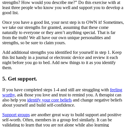
strengths? How would you describe me?” Do this exercise with at
least three people who know you well and support you to develop a
good list.
Once you have a good list, your next step is to OWN it! Sometimes,
we take our strengths for granted, assuming that these come
naturally to everyone or they aren’t anything special. That is far
from the truth! We all have our own unique personalities and
strengths, so be sure to claim yours.
Add additional strengths you identified for yourself in step 1. Keep
this list handy in a journal or electronic device and review it each
night before you go to bed. Add new things to it as you identify
them.
5. Get support.
If you have completed steps 1-4 and still are struggling with
feeling
worthy
, ask those you love and trust to remind you. A therapist can
also help you
identify your core beliefs
and change negative beliefs
about yourself and build self-confidence.
Support groups
are another great way to build support and positive
self-worth. Often, members in a group feel similarly. It can be
validating to learn that you are not alone while also learning