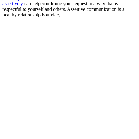
assertively
can help you frame your request in a way that is
respectful to yourself and others. Assertive communication is a
healthy relationship boundary.