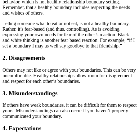
behavior, which is not healthy relationship boundary setting.
Remember, that a healthy boundary includes respecting the needs
and wishes of others.
Telling someone what to eat or not eat, is not a healthy boundary.
Rather, it’s fear-based (and thus, controlling). As is avoiding
expressing your own needs for fear of the other’s reaction. Black
and white thinking is another fear-based reaction. For example, “if I
set a boundary I may as well say goodbye to that friendship.”
2. Disagreements
Others may not like or agree with your boundaries. This can be very
uncomfortable. Healthy relationships allow room for disagreement
and respect for each other’s boundaries.
3. Misunderstandings
If others have weak boundaries, it can be difficult for them to respect
yours. Misunderstandings can also occur if you haven’t properly
communicated your boundary.
4. Expectations