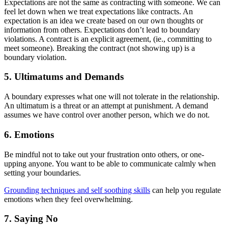
Expectations are not the same as contracting with someone. We can
feel let down when we treat expectations like contracts. An
expectation is an idea we create based on our own thoughts or
information from others. Expectations don’t lead to boundary
violations. A contract is an explicit agreement, (ie., committing to
meet someone). Breaking the contract (not showing up) is a
boundary violation.
5. Ultimatums and Demands
A boundary expresses what one will not tolerate in the relationship.
An ultimatum is a threat or an attempt at punishment. A demand
assumes we have control over another person, which we do not.
6. Emotions
Be mindful not to take out your frustration onto others, or one-
upping anyone. You want to be able to communicate calmly when
setting your boundaries.
Grounding techniques and self soothing skills
can help you regulate
emotions when they feel overwhelming.
7. Saying No