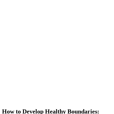
How to Develop Healthy Boundaries: