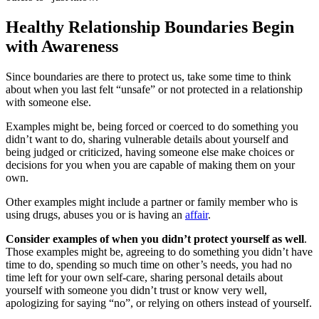
Healthy Relationship Boundaries Begin
with Awareness
Since boundaries are there to protect us, take some time to think
about when you last felt “unsafe” or not protected in a relationship
with someone else.
Examples might be, being forced or coerced to do something you
didn’t want to do, sharing vulnerable details about yourself and
being judged or criticized, having someone else make choices or
decisions for you when you are capable of making them on your
own.
Other examples might include a partner or family member who is
using drugs, abuses you or is having an
affair
.
Consider examples of when you didn’t protect yourself as well
.
Those examples might be, agreeing to do something you didn’t have
time to do, spending so much time on other’s needs, you had no
time left for your own self-care, sharing personal details about
yourself with someone you didn’t trust or know very well,
apologizing for saying “no”, or relying on others instead of yourself.