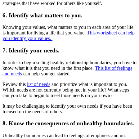
strategies that have worked for others like yourself.
6. Identify what matters to you.
Knowing your values, what matters to you in each area of your life,
is important for living a life that you value.
This worksheet can help
you identify your values.
7. Identify your needs.
In order to begin setting healthy relationship boundaries, you have to
know what it is that you need in the first place.
This list of feelings
and needs
can help you get started.
Review this
list of needs
and prioritize what is important to you.
Which needs are not currently being met in your life? What steps
can you take to begin to meet those needs on your own?
It may be challenging to identify your own needs if you have been
focused on the needs of others.
8. Know the consequences of unhealthy boundaries.
Unhealthy boundaries can lead to feelings of emptiness and un-