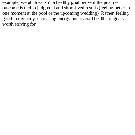
example, weight loss isn’t a healthy goal per se if the positive
outcome is tied to judgment and short-lived results (feeling better in
one moment at the pool or the upcoming wedding). Rather, feeling
good in my body, increasing energy and overall health are goals
worth striving for.