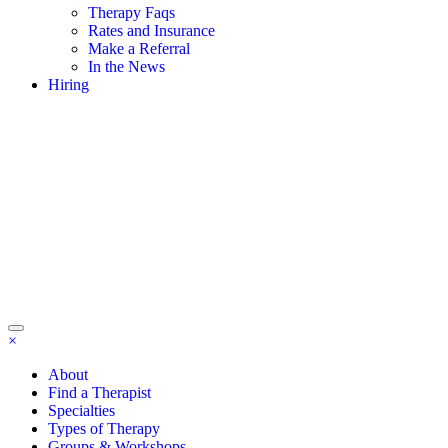
Therapy Faqs
Rates and Insurance
Make a Referral
In the News
Hiring
×
About
Find a Therapist
Specialties
Types of Therapy
Groups & Workshops