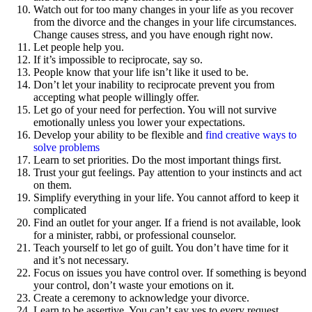
Watch out for too many changes in your life as you recover
from the divorce and the changes in your life circumstances.
Change causes stress, and you have enough right now.
Let people help you.
If it’s impossible to reciprocate, say so.
People know that your life isn’t like it used to be.
Don’t let your inability to reciprocate prevent you from
accepting what people willingly offer.
Let go of your need for perfection. You will not survive
emotionally unless you lower your expectations.
Develop your ability to be flexible and
find creative ways to
solve problems
Learn to set priorities. Do the most important things first.
Trust your gut feelings. Pay attention to your instincts and act
on them.
Simplify everything in your life. You cannot afford to keep it
complicated
Find an outlet for your anger. If a friend is not available, look
for a minister, rabbi, or professional counselor.
Teach yourself to let go of guilt. You don’t have time for it
and it’s not necessary.
Focus on issues you have control over. If something is beyond
your control, don’t waste your emotions on it.
Create a ceremony to acknowledge your divorce.
Learn to be assertive. You can’t say yes to every request,