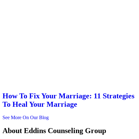
How To Fix Your Marriage: 11 Strategies
To Heal Your Marriage
See More On Our Blog
About
Eddins Counseling Group