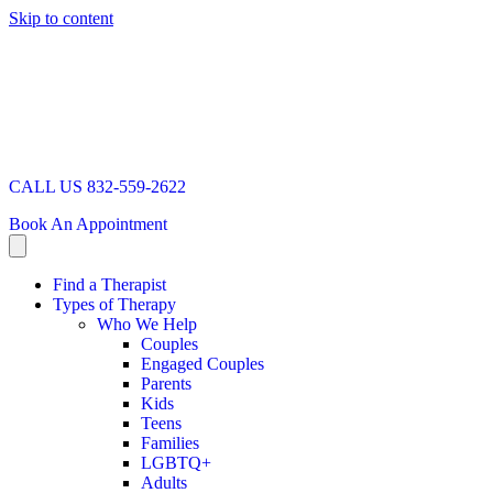
Skip to content
CALL US 832-559-2622
Book An Appointment
Find a Therapist
Types of Therapy
Who We Help
Couples
Engaged Couples
Parents
Kids
Teens
Families
LGBTQ+
Adults