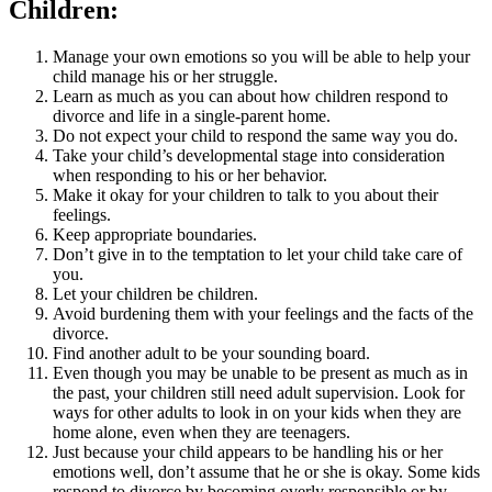
Children:
Manage your own emotions so you will be able to help your
child manage his or her struggle.
Learn as much as you can about how children respond to
divorce and life in a single-parent home.
Do not expect your child to respond the same way you do.
Take your child’s developmental stage into consideration
when responding to his or her behavior.
Make it okay for your children to talk to you about their
feelings.
Keep appropriate boundaries.
Don’t give in to the temptation to let your child take care of
you.
Let your children be children.
Avoid burdening them with your feelings and the facts of the
divorce.
Find another adult to be your sounding board.
Even though you may be unable to be present as much as in
the past, your children still need adult supervision. Look for
ways for other adults to look in on your kids when they are
home alone, even when they are teenagers.
Just because your child appears to be handling his or her
emotions well, don’t assume that he or she is okay. Some kids
respond to divorce by becoming overly responsible or by