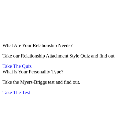
What Are Your Relationship Needs?
Take our Relationship Attachment Style Quiz and find out.
Take The Quiz
What is Your Personality Type?
Take the Myers-Briggs test and find out.
Take The Test