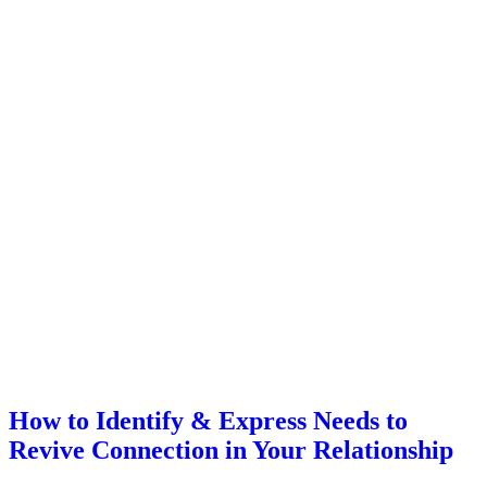
How to Identify & Express Needs to
Revive Connection in Your Relationship