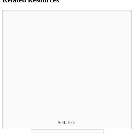
Related
Resources
Self-Tests