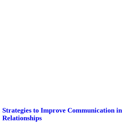
Strategies to Improve Communication in
Relationships