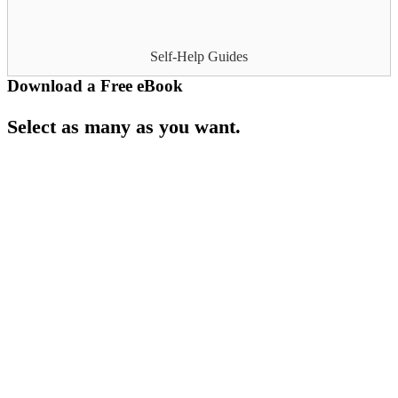
Self-Help Guides
Download a Free eBook
Select as many as you want.