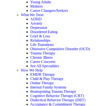
Young Adults
Mothers
Career Changers/Seekers
What We Treat
ADHD
Anxiety
Depression
Disordered Eating
Grief & Loss
Relationships
Life Transitions
Obsessive Compulsive Disorder (OCD)
Trauma Therapy
Chronic Illness
Career Concerns
See All Specialities
How We Help
EMDR Therapy
Child & Play Therapy
Online Therapy
Internal Family Systems
Brainspotting Trauma Therapy
Cognitive Behavior Therapy (CBT)
Dialectical Behavior Therapy (DBT)
Acceptance & Commitment Therapy