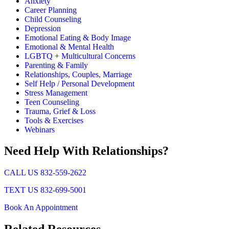
Anxiety
Career Planning
Child Counseling
Depression
Emotional Eating & Body Image
Emotional & Mental Health
LGBTQ + Multicultural Concerns
Parenting & Family
Relationships, Couples, Marriage
Self Help / Personal Development
Stress Management
Teen Counseling
Trauma, Grief & Loss
Tools & Exercises
Webinars
Need Help With Relationships?
CALL US 832-559-2622
TEXT US 832-699-5001
Book An Appointment