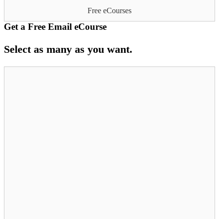
Free eCourses
Get a Free Email eCourse
Select as many as you want.