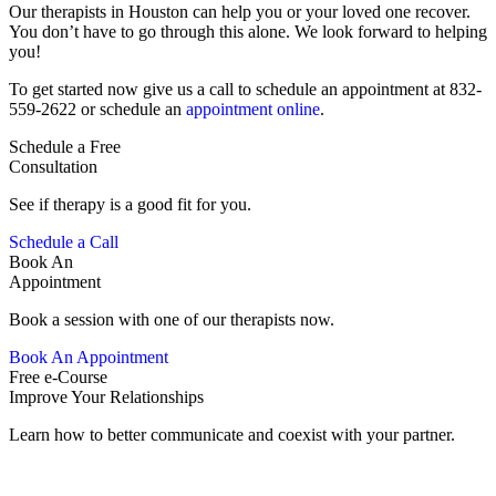
Our therapists in Houston can help you or your loved one recover.
You don’t have to go through this alone. We look forward to helping
you!
To get started now give us a call to schedule an appointment at 832-
559-2622 or schedule an
appointment online
.
Schedule a Free
Consultation
See if therapy is a good fit for you.
Schedule a Call
Book An
Appointment
Book a session with one of our therapists now.
Book An Appointment
Free e-Course
Improve Your Relationships
Learn how to better communicate and coexist with your partner.