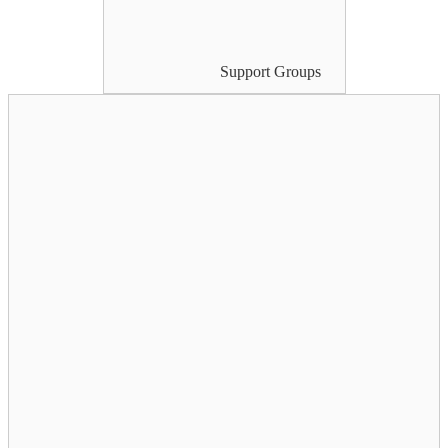
Support Groups