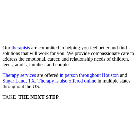
Our
therapists
are committed to helping you feel better and find
solutions that will work for you. We provide compassionate care to
address the emotional, career, and relationship needs of children,
teens, adults, families, and couples.
Therapy services
are offered
in person throughout Houston
and
Sugar Land, TX
.
Therapy is also offered online
in multiple states
throughout the US.
TAKE
THE NEXT STEP