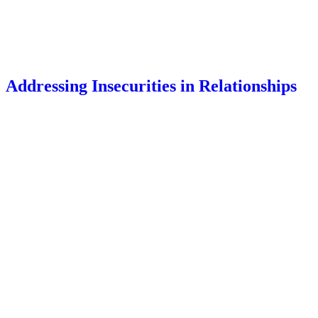
Addressing Insecurities in Relationships