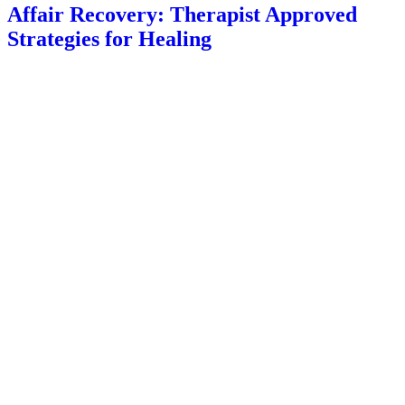
Affair Recovery: Therapist Approved
Strategies for Healing