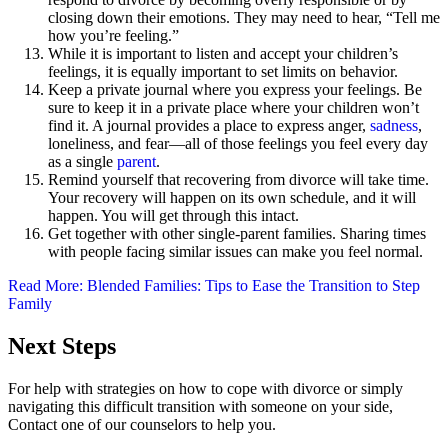
closing down their emotions. They may need to hear, “Tell me
how you’re feeling.”
While it is important to listen and accept your children’s
feelings, it is equally important to set limits on behavior.
Keep a private journal where you express your feelings. Be
sure to keep it in a private place where your children won’t
find it. A journal provides a place to express anger,
sadness
,
loneliness, and fear—all of those feelings you feel every day
as a single
parent
.
Remind yourself that recovering from divorce will take time.
Your recovery will happen on its own schedule, and it will
happen. You will get through this intact.
Get together with other single-parent families. Sharing times
with people facing similar issues can make you feel normal.
Read More: Blended Families: Tips to Ease the Transition to Step
Family
Next Steps
For help with strategies on how to cope with divorce or simply
navigating this difficult transition with someone on your side,
Contact one of our counselors to help you.