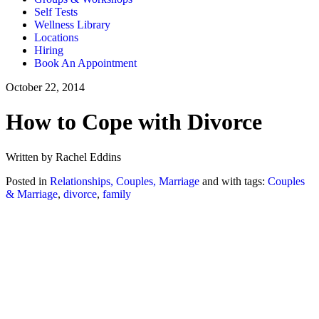
Self Tests
Wellness Library
Locations
Hiring
Book An Appointment
October 22, 2014
How to Cope with Divorce
Written by Rachel Eddins
Posted in
Relationships, Couples, Marriage
and with tags:
Couples
& Marriage
,
divorce
,
family