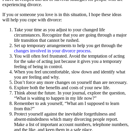
experiencing divorce.
If you or someone you love is in this situation, I hope these ideas
will help you cope with divorce:
Take your time as you adjust to your changed life
circumstances. Recognize that you are going through a major
life transition that cannot be rushed.
Set up temporary arrangements to help you get through the
changes involved in your divorce process
.
You will often feel frustrated. Avoid the temptation of acting
for the sake of acting just because it gives you a temporary
feeling of being in control.
When you feel uncomfortable, slow down and identify what
you are feeling and why.
Don’t force any more changes on yourself than are necessary.
Explore both the benefits and costs of your new life.
Think about the future. In your journal, explore the question,
“What is waiting to happen in my life now?”
Remember to ask yourself, “What am I supposed to learn
from this?”
Protect yourself against the inevitable forgetfulness and
absent-mindedness which many divorcing people report.
Make a list of important account numbers, telephone numbers,
and the like, and keep them in a safe place.