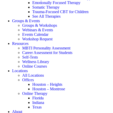
Emotionally Focused Therapy
Somatic Therapy
Trauma-Focused CBT for Children
See All Therapies
Groups & Events
Groups & Workshops
Webinars & Events
Events Calendar
Workshop Request
Resources
MBTI Personality Assessment
Career Assessment for Students
Self-Tests
Wellness Library
Online Courses
Locations
All Locations
Offices
Houston – Heights
Houston – Montrose
Online Therapy
Florida
Indiana
Texas
About