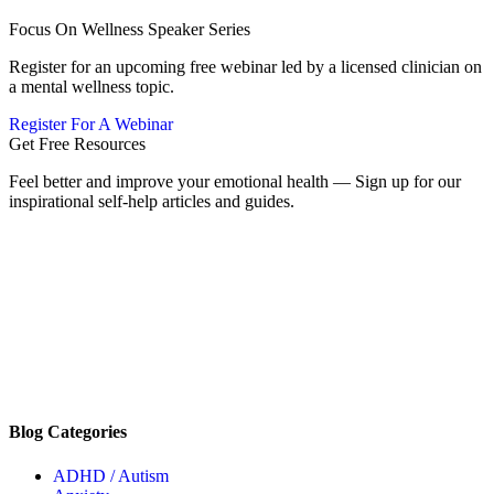
Focus On Wellness Speaker Series
Register for an upcoming free webinar led by a licensed clinician on
a mental wellness topic.
Register For A Webinar
Get Free Resources
Feel better and improve your emotional health — Sign up for our
inspirational self-help articles and guides.
Blog Categories
ADHD / Autism