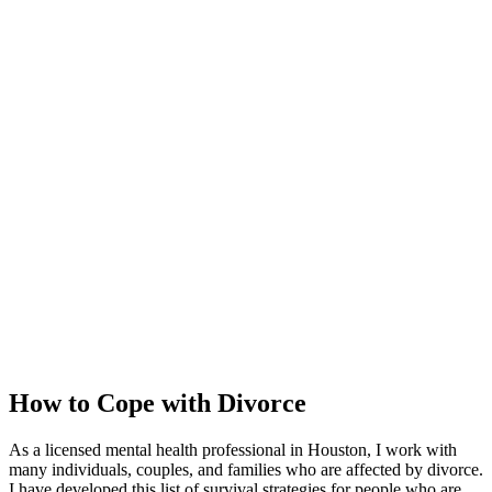
How to Cope with Divorce
As a licensed mental health professional in Houston, I work with
many individuals, couples, and families who are affected by divorce.
I have developed this list of survival strategies for people who are