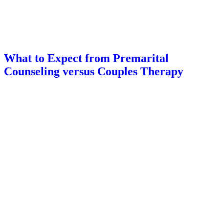
What to Expect from Premarital
Counseling versus Couples Therapy