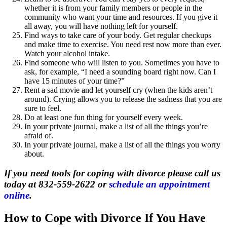
whether it is from your family members or people in the
community who want your time and resources. If you give it
all away, you will have nothing left for yourself.
Find ways to take care of your body. Get regular checkups
and make time to exercise. You need rest now more than ever.
Watch your alcohol intake.
Find someone who will listen to you. Sometimes you have to
ask, for example, “I need a sounding board right now. Can I
have 15 minutes of your time?”
Rent a sad movie and let yourself cry (when the kids aren’t
around). Crying allows you to release the sadness that you are
sure to feel.
Do at least one fun thing for yourself every week.
In your private journal, make a list of all the things you’re
afraid of.
In your private journal, make a list of all the things you worry
about.
If you need tools for coping with divorce please call us
today at 832-559-2622 or
schedule an appointment
online
.
How to Cope with Divorce If You Have