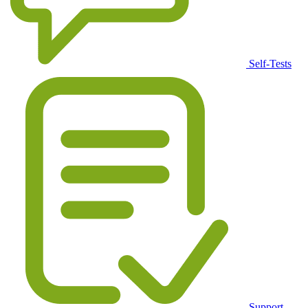
Self-Tests
Support