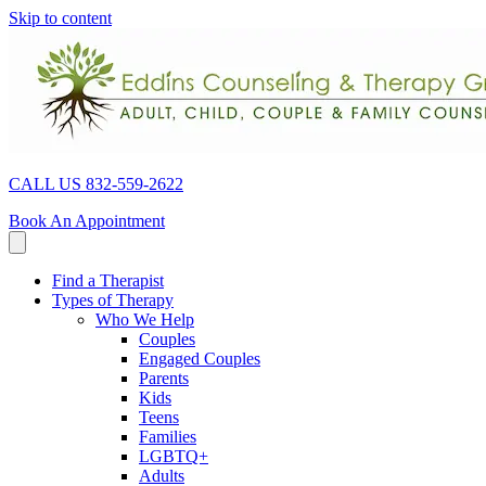
Skip to content
CALL US 832-559-2622
Book An Appointment
Find a Therapist
Types of Therapy
Who We Help
Couples
Engaged Couples
Parents
Kids
Teens
Families
LGBTQ+
Adults