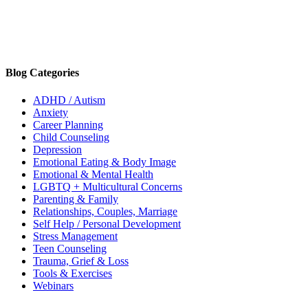
Blog Categories
ADHD / Autism
Anxiety
Career Planning
Child Counseling
Depression
Emotional Eating & Body Image
Emotional & Mental Health
LGBTQ + Multicultural Concerns
Parenting & Family
Relationships, Couples, Marriage
Self Help / Personal Development
Stress Management
Teen Counseling
Trauma, Grief & Loss
Tools & Exercises
Webinars