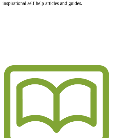
inspirational self-help articles and guides.