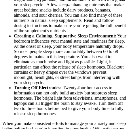
your sleep cycle. A few sleep-enhancing nutrients that make
great bedtime snacks include dairy products, bananas,
almonds, and sour cherries. You can also find many of these
nutrients in natural sleep supplements. Read and follow
dosing instructions to make sure you’re getting the full benefit
of the supplement’s nutrients.
Creating a Calming, Supportive Sleep Environment:
Your
bedroom influences your mental state and readiness for sleep.
At the onset of sleep, your body temperature naturally drops.
So most people sleep more comfortably between 60 to 68
degrees to maintain this temperature. You also want to
eliminate as much noise and light as possible. Light, in
particular, can affect the release of sleep hormones. Blackout
curtains or heavy drapes over the windows prevent
moonlight, headlights, or street lamps from interfering with
your sleep cycle.
Turning Off Electronics:
Twenty-four hour access to
information can not only build anxiety but suppress sleep
hormones. The bright light from televisions, smartphones, and
laptops can all trigger the brain to stay awake. Turn them off
two to three hours before bed to give your body time to fully
release sleep hormones.
When you make consistent efforts to manage your anxiety and sleep
better before bed, you’re investing in your health. With patience and