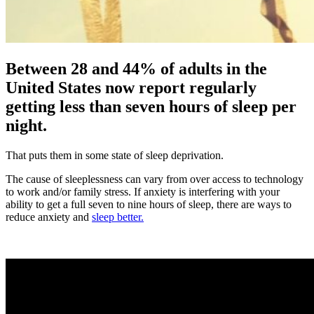
Between 28 and 44% of adults in the
United States now report regularly
getting less than seven hours of sleep per
night.
That puts them in some state of sleep deprivation.
The cause of sleeplessness can vary from over access to technology
to work and/or family stress. If anxiety is interfering with your
ability to get a full seven to nine hours of sleep, there are ways to
reduce anxiety and
sleep better.