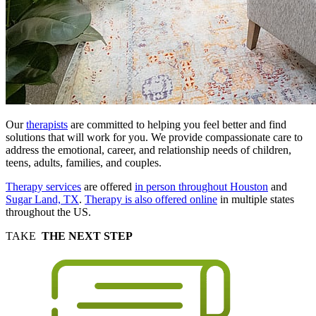
Our
therapists
are committed to helping you feel better and find
solutions that will work for you. We provide compassionate care to
address the emotional, career, and relationship needs of children,
teens, adults, families, and couples.
Therapy services
are offered
in person throughout Houston
and
Sugar Land, TX
.
Therapy is also offered online
in multiple states
throughout the US.
TAKE
THE NEXT STEP