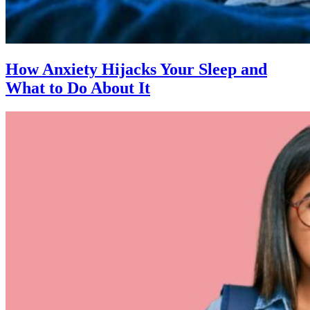
How Anxiety Hijacks Your Sleep and
What to Do About It