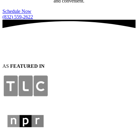
and convenient.
Schedule Now
(832) 559-2622
AS
FEATURED IN