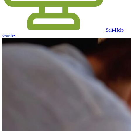
Self-Help
Guides