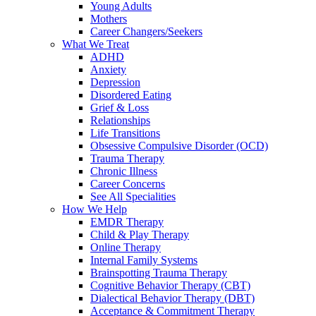
Young Adults
Mothers
Career Changers/Seekers
What We Treat
ADHD
Anxiety
Depression
Disordered Eating
Grief & Loss
Relationships
Life Transitions
Obsessive Compulsive Disorder (OCD)
Trauma Therapy
Chronic Illness
Career Concerns
See All Specialities
How We Help
EMDR Therapy
Child & Play Therapy
Online Therapy
Internal Family Systems
Brainspotting Trauma Therapy
Cognitive Behavior Therapy (CBT)
Dialectical Behavior Therapy (DBT)
Acceptance & Commitment Therapy