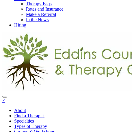
Therapy Faqs
Rates and Insurance
Make a Referral
In the News
Hiring
×
About
Find a Therapist
Specialties
Types of Therapy
Groups & Workshops