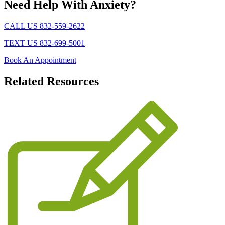
Need Help With Anxiety?
CALL US 832-559-2622
TEXT US 832-699-5001
Book An Appointment
Related
Resources