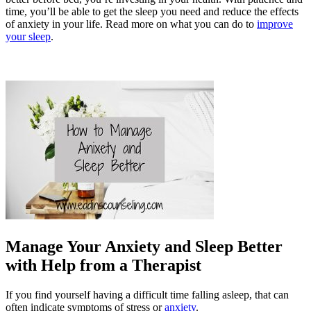
time, you’ll be able to get the sleep you need and reduce the effects
of anxiety in your life. Read more on what you can do to
improve
your sleep
.
Manage Your Anxiety and Sleep Better
with Help from a Therapist
If you find yourself having a difficult time falling asleep, that can
often indicate symptoms of stress or
anxiety
.