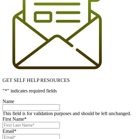
GET SELF HELP RESOURCES
"
*
" indicates required fields
Name
This field is for validation purposes and should be left unchanged.
First Name
*
Email
*