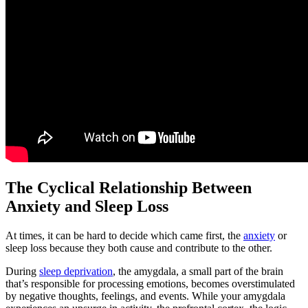
The Cyclical Relationship Between
Anxiety and Sleep Loss
At times, it can be hard to decide which came first, the
anxiety
or
sleep loss because they both cause and contribute to the other.
During
sleep deprivation
, the amygdala, a small part of the brain
that’s responsible for processing emotions, becomes overstimulated
by negative thoughts, feelings, and events. While your amygdala