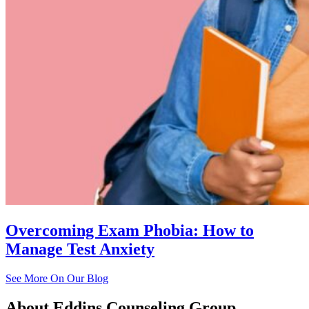
Overcoming Exam Phobia: How to
Manage Test Anxiety
See More On Our Blog
About
Eddins Counseling Group