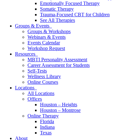
Emotionally Focused Therapy
Somatic Therapy
Trauma-Focused CBT for Children
See All Therapies
Groups & Events
Groups & Workshops
Webinars & Events
Events Calendar
Workshop Request
Resources
MBTI Personality Assessment
Career Assessment for Students
Self-Tests
Wellness Library
Online Courses
Locations
All Locations
Offices
Houston – Heights
Houston – Montrose
Online Therapy
Florida
Indiana
Texas
About