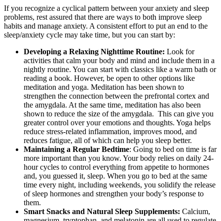
If you recognize a cyclical pattern between your anxiety and sleep
problems, rest assured that there are ways to both improve sleep
habits and manage anxiety. A consistent effort to put an end to the
sleep/anxiety cycle may take time, but you can start by:
Developing a Relaxing Nighttime Routine:
Look for
activities that calm your body and mind and include them in a
nightly routine. You can start with classics like a warm bath or
reading a book. However, be open to other options like
meditation and yoga. Meditation has been shown to
strengthen the connection between the prefrontal cortex and
the amygdala. At the same time, meditation has also been
shown to reduce the size of the amygdala. This can give you
greater control over your emotions and thoughts. Yoga helps
reduce stress-related inflammation, improves mood, and
reduces fatigue, all of which can help you sleep better.
Maintaining a Regular Bedtime
: Going to bed on time is far
more important than you know. Your body relies on daily 24-
hour cycles to control everything from appetite to hormones
and, you guessed it, sleep. When you go to bed at the same
time every night, including weekends, you solidify the release
of sleep hormones and strengthen your body’s response to
them.
Smart Snacks and Natural Sleep Supplements:
Calcium,
magnesium, tryptophan, and melatonin are all used to regulate