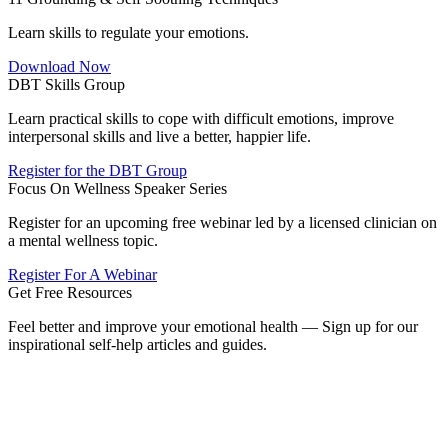
Learn skills to regulate your emotions.
Download Now
DBT Skills Group
Learn practical skills to cope with difficult emotions, improve
interpersonal skills and live a better, happier life.
Register for the DBT Group
Focus On Wellness Speaker Series
Register for an upcoming free webinar led by a licensed clinician on
a mental wellness topic.
Register For A Webinar
Get Free Resources
Feel better and improve your emotional health — Sign up for our
inspirational self-help articles and guides.