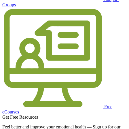
Groups
Free
eCourses
Get Free Resources
Feel better and improve your emotional health — Sign up for our