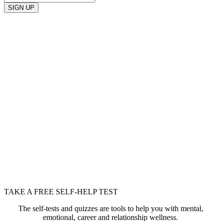
SIGN UP
TAKE A FREE SELF-HELP TEST
The self-tests and quizzes are tools to help you with mental,
emotional, career and relationship wellness.