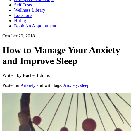
Self Tests
Wellness Library
Locations
Hiring
Book An Appointment
October 29, 2018
How to Manage Your Anxiety
and Improve Sleep
Written by Rachel Eddins
Posted in
Anxiety
and with tags:
Anxiety
,
sleep