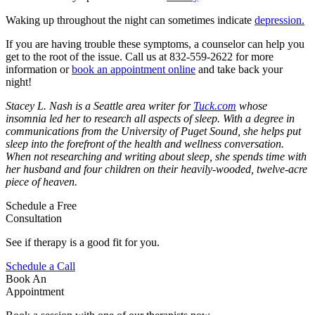
Waking up throughout the night can sometimes indicate
depression.
If you are having trouble these symptoms, a counselor can help you
get to the root of the issue. Call us at 832-559-2622 for more
information or
book an appointment online
and take back your
night!
Stacey L. Nash is a Seattle area writer for
Tuck.com
whose
insomnia led her to research all aspects of sleep. With a degree in
communications from the University of Puget Sound, she helps put
sleep into the forefront of the health and wellness conversation.
When not researching and writing about sleep, she spends time with
her husband and four children on their heavily-wooded, twelve-acre
piece of heaven.
Schedule a Free
Consultation
See if therapy is a good fit for you.
Schedule a Call
Book An
Appointment