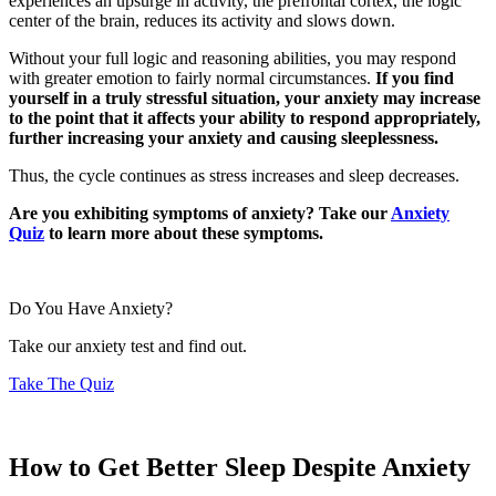
experiences an upsurge in activity, the prefrontal cortex, the logic
center of the brain, reduces its activity and slows down.
Without your full logic and reasoning abilities, you may respond
with greater emotion to fairly normal circumstances.
If you find
yourself in a truly stressful situation, your anxiety may increase
to the point that it affects your ability to respond appropriately,
further increasing your anxiety and causing sleeplessness.
Thus, the cycle continues as stress increases and sleep decreases.
Are you exhibiting symptoms of anxiety? Take our
Anxiety
Quiz
to learn more about these symptoms.
Do You Have Anxiety?
Take our anxiety test and find out.
Take The Quiz
How to Get Better Sleep Despite Anxiety