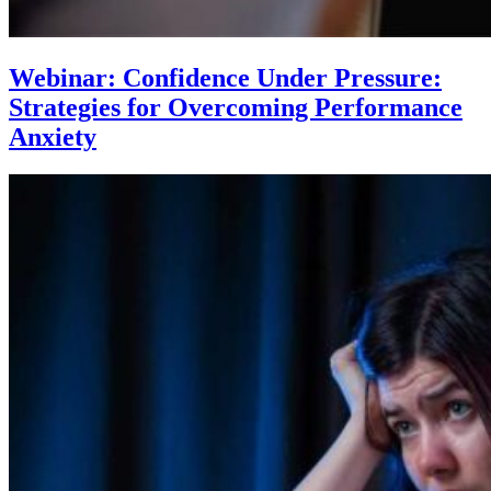
Webinar: Confidence Under Pressure:
Strategies for Overcoming Performance
Anxiety