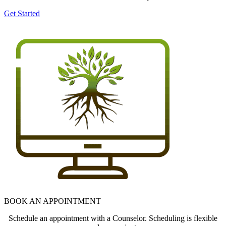
Get Started
BOOK AN APPOINTMENT
Schedule an appointment with a Counselor. Scheduling is flexible