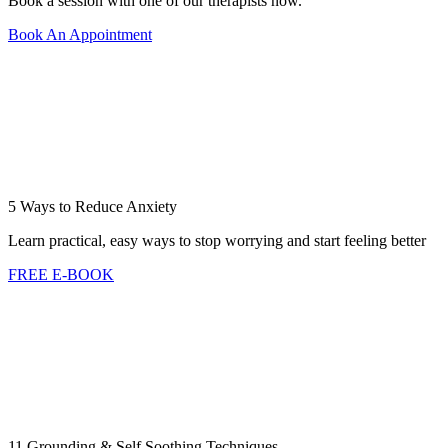
Book a session with one of our therapists now.
Book An Appointment
5 Ways to Reduce Anxiety
Learn practical, easy ways to stop worrying and start feeling better
FREE E-BOOK
11 Grounding & Self Soothing Techniques