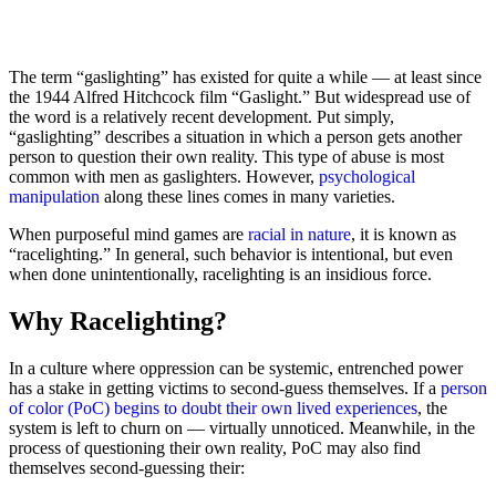
The term “gaslighting” has existed for quite a while — at least since
the 1944 Alfred Hitchcock film “Gaslight.” But widespread use of
the word is a relatively recent development. Put simply,
“gaslighting” describes a situation in which a person gets another
person to question their own reality. This type of abuse is most
common with men as gaslighters. However,
psychological
manipulation
along these lines comes in many varieties.
When purposeful mind games are
racial in nature
, it is known as
“racelighting.” In general, such behavior is intentional, but even
when done unintentionally, racelighting is an insidious force.
Why Racelighting?
In a culture where oppression can be systemic, entrenched power
has a stake in getting victims to second-guess themselves. If a
person
of color (PoC) begins to doubt their own lived experiences
, the
system is left to churn on — virtually unnoticed. Meanwhile, in the
process of questioning their own reality, PoC may also find
themselves second-guessing their: