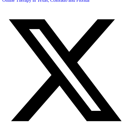
Online Therapy in Texas, Colorado and
Florida