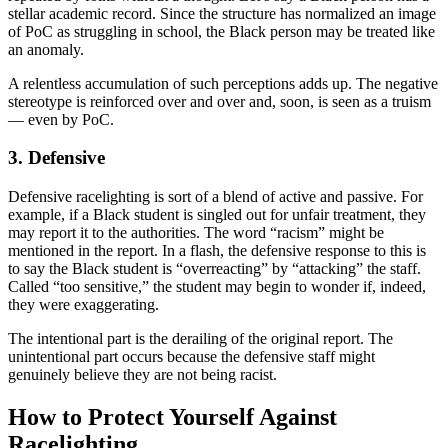
stellar academic record. Since the structure has normalized an image
of PoC as struggling in school, the Black person may be treated like
an anomaly.
A relentless accumulation of such perceptions adds up. The negative
stereotype is reinforced over and over and, soon, is seen as a truism
— even by PoC.
3. Defensive
Defensive racelighting is sort of a blend of active and passive. For
example, if a Black student is singled out for unfair treatment, they
may report it to the authorities. The word “racism” might be
mentioned in the report. In a flash, the defensive response to this is
to say the Black student is “overreacting” by “attacking” the staff.
Called “too sensitive,” the student may begin to wonder if, indeed,
they were exaggerating.
The intentional part is the derailing of the original report. The
unintentional part occurs because the defensive staff might
genuinely believe they are not being racist.
How to Protect Yourself Against
Racelighting