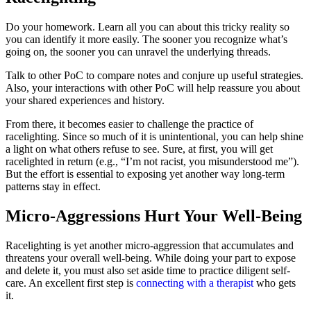
Do your homework. Learn all you can about this tricky reality so
you can identify it more easily. The sooner you recognize what’s
going on, the sooner you can unravel the underlying threads.
Talk to other PoC to compare notes and conjure up useful strategies.
Also, your interactions with other PoC will help reassure you about
your shared experiences and history.
From there, it becomes easier to challenge the practice of
racelighting. Since so much of it is unintentional, you can help shine
a light on what others refuse to see. Sure, at first, you will get
racelighted in return (e.g., “I’m not racist, you misunderstood me”).
But the effort is essential to exposing yet another way long-term
patterns stay in effect.
Micro-Aggressions Hurt Your Well-Being
Racelighting is yet another micro-aggression that accumulates and
threatens your overall well-being. While doing your part to expose
and delete it, you must also set aside time to practice diligent self-
care. An excellent first step is
connecting with a therapist
who gets
it.