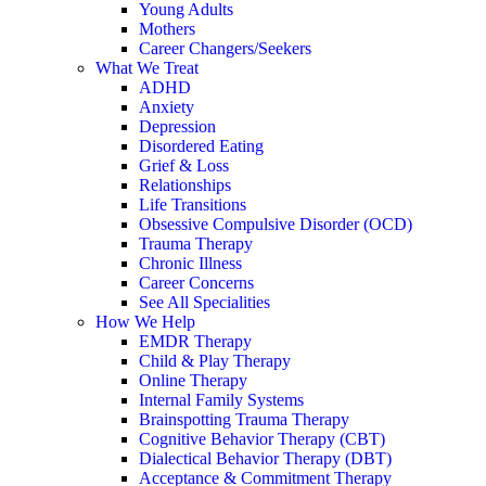
Young Adults
Mothers
Career Changers/Seekers
What We Treat
ADHD
Anxiety
Depression
Disordered Eating
Grief & Loss
Relationships
Life Transitions
Obsessive Compulsive Disorder (OCD)
Trauma Therapy
Chronic Illness
Career Concerns
See All Specialities
How We Help
EMDR Therapy
Child & Play Therapy
Online Therapy
Internal Family Systems
Brainspotting Trauma Therapy
Cognitive Behavior Therapy (CBT)
Dialectical Behavior Therapy (DBT)
Acceptance & Commitment Therapy