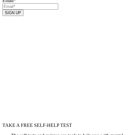
Email
*
TAKE A FREE SELF-HELP TEST