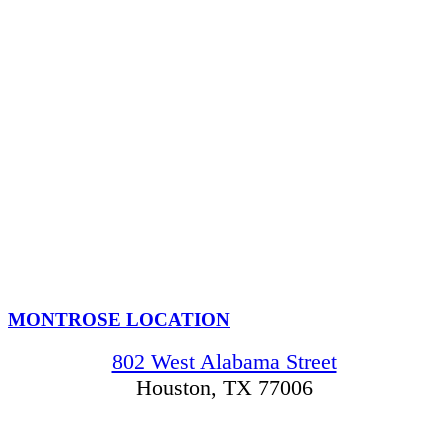
MONTROSE LOCATION
802 West Alabama Street
Houston, TX 77006