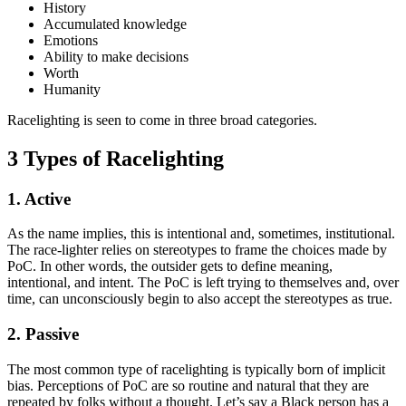
History
Accumulated knowledge
Emotions
Ability to make decisions
Worth
Humanity
Racelighting is seen to come in three broad categories.
3 Types of Racelighting
1. Active
As the name implies, this is intentional and, sometimes, institutional.
The race-lighter relies on stereotypes to frame the choices made by
PoC. In other words, the outsider gets to define meaning,
intentional, and intent. The PoC is left trying to themselves and, over
time, can unconsciously begin to also accept the stereotypes as true.
2. Passive
The most common type of racelighting is typically born of implicit
bias. Perceptions of PoC are so routine and natural that they are
repeated by folks without a thought. Let’s say a Black person has a