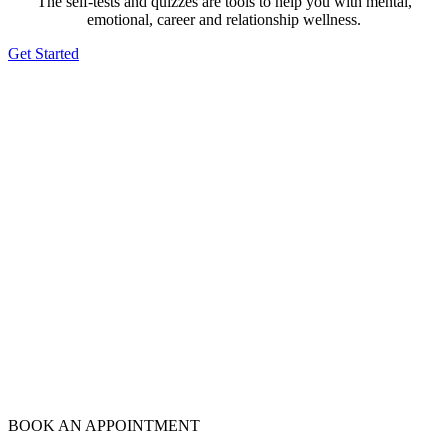
The self-tests and quizzes are tools to help you with mental,
emotional, career and relationship wellness.
Get Started
BOOK AN APPOINTMENT