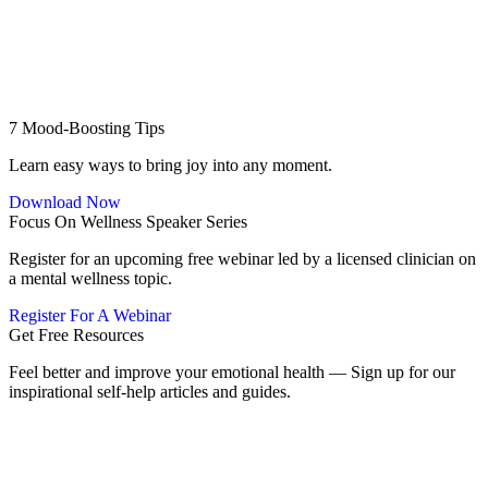
7 Mood-Boosting Tips
Learn easy ways to bring joy into any moment.
Download Now
Focus On Wellness Speaker Series
Register for an upcoming free webinar led by a licensed clinician on
a mental wellness topic.
Register For A Webinar
Get Free Resources
Feel better and improve your emotional health — Sign up for our
inspirational self-help articles and guides.