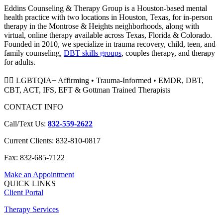
Eddins Counseling & Therapy Group is a Houston-based mental
health practice with two locations in Houston, Texas, for in-person
therapy in the Montrose & Heights neighborhoods, along with
virtual, online therapy available across Texas, Florida & Colorado.
Founded in 2010, we specialize in trauma recovery, child, teen, and
family counseling,
DBT skills groups
, couples therapy, and therapy
for adults.
🏳️‍🌈 LGBTQIA+ Affirming • Trauma-Informed • EMDR, DBT,
CBT, ACT, IFS, EFT & Gottman Trained Therapists
CONTACT INFO
Call/Text Us:
832-559-2622
Current Clients: 832-810-0817
Fax: 832-685-7122
Make an Appointment
QUICK LINKS
Client Portal
Therapy Services