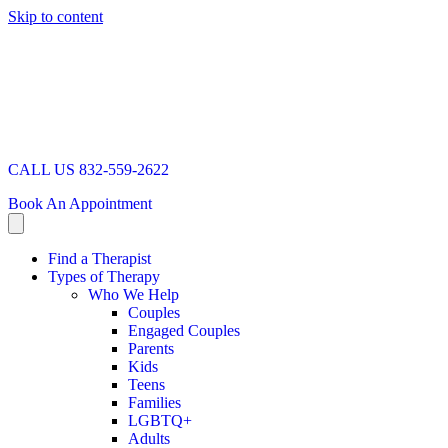
Skip to content
CALL US 832-559-2622
Book An Appointment
Find a Therapist
Types of Therapy
Who We Help
Couples
Engaged Couples
Parents
Kids
Teens
Families
LGBTQ+
Adults