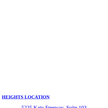
HEIGHTS LOCATION
5225 Katy Freeway, Suite 103