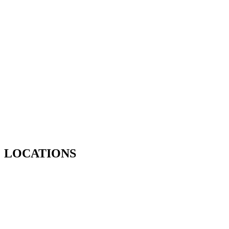
LOCATIONS