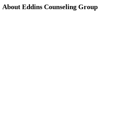
About
Eddins Counseling Group