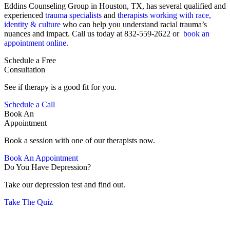
Eddins Counseling Group in Houston, TX, has several qualified and
experienced
trauma specialists
and
therapists working with race,
identity & culture
who can help you understand racial trauma’s
nuances and impact. Call us today at 832-559-2622 or
book an
appointment online
.
Schedule a Free
Consultation
See if therapy is a good fit for you.
Schedule a Call
Book An
Appointment
Book a session with one of our therapists now.
Book An Appointment
Do You Have Depression?
Take our depression test and find out.
Take The Quiz