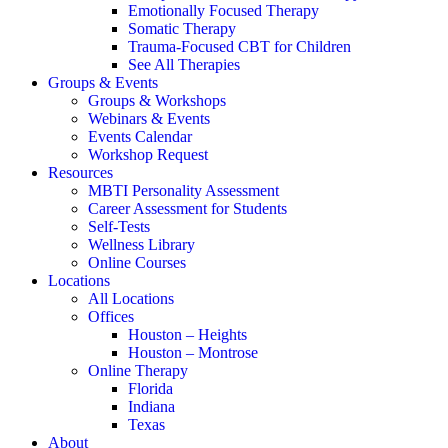
Emotionally Focused Therapy
Somatic Therapy
Trauma-Focused CBT for Children
See All Therapies
Groups & Events
Groups & Workshops
Webinars & Events
Events Calendar
Workshop Request
Resources
MBTI Personality Assessment
Career Assessment for Students
Self-Tests
Wellness Library
Online Courses
Locations
All Locations
Offices
Houston – Heights
Houston – Montrose
Online Therapy
Florida
Indiana
Texas
About