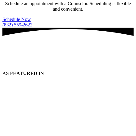
Schedule an appointment with a Counselor. Scheduling is flexible
and convenient.
Schedule Now
(832) 559-2622
AS
FEATURED IN