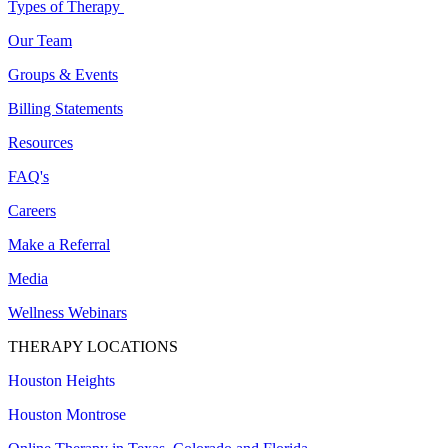
Types of Therapy
Our Team
Groups & Events
Billing Statements
Resources
FAQ's
Careers
Make a Referral
Media
Wellness Webinars
THERAPY LOCATIONS
Houston Heights
Houston Montrose