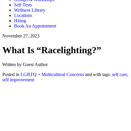
Self Tests
Wellness Library
Locations
Hiring
Book An Appointment
November 27, 2023
What Is “Racelighting?”
Written by Guest Author
Posted in
LGBTQ + Multicultural Concerns
and with tags:
self care
,
self improvement