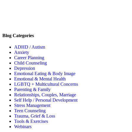
Blog Categories
ADHD / Autism
Anxiety
Career Planning
Child Counseling
Depression
Emotional Eating & Body Image
Emotional & Mental Health
LGBTQ + Multicultural Concerns
Parenting & Family
Relationships, Couples, Marriage
Self Help / Personal Development
Stress Management
Teen Counseling
Trauma, Grief & Loss
Tools & Exercises
Webinars