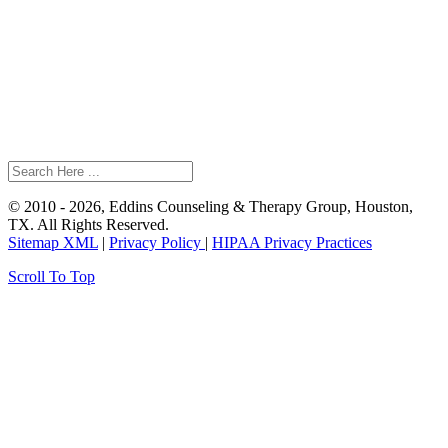
© 2010 - 2026, Eddins Counseling & Therapy Group, Houston,
TX. All Rights Reserved.
Sitemap XML
|
Privacy Policy
|
HIPAA Privacy Practices
Scroll To Top