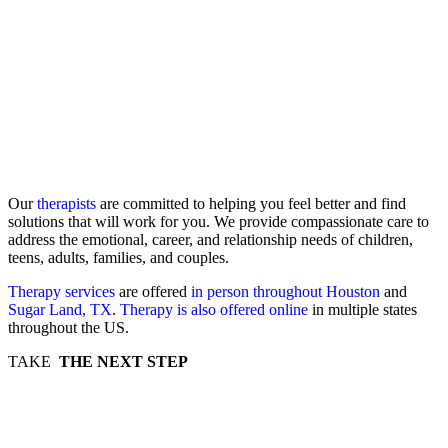
Our
therapists
are committed to helping you feel better and find
solutions that will work for you. We provide compassionate care to
address the emotional, career, and relationship needs of children,
teens, adults, families, and couples.
Therapy services
are offered
in person throughout Houston
and
Sugar Land, TX
.
Therapy is also offered online
in multiple states
throughout the US.
TAKE
THE NEXT STEP