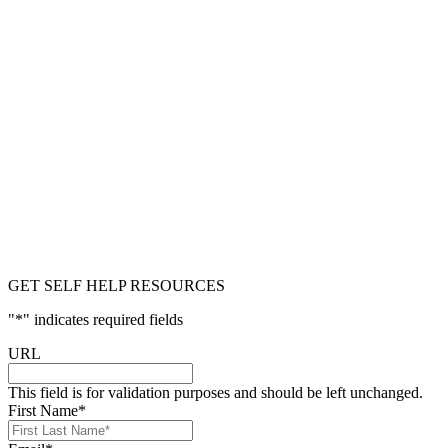
GET SELF HELP RESOURCES
"
*
" indicates required fields
URL
This field is for validation purposes and should be left unchanged.
First Name
*