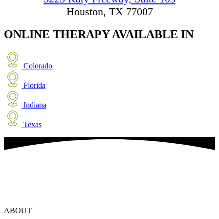
Houston, TX 77007
ONLINE THERAPY
AVAILABLE IN
Colorado
Florida
Indiana
Texas
ABOUT