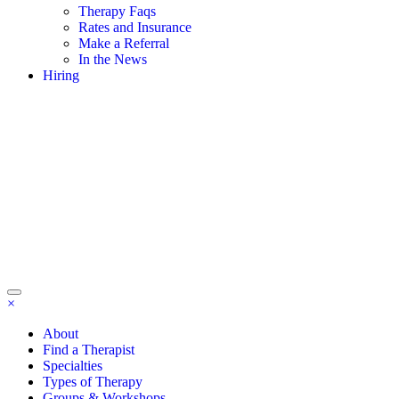
Therapy Faqs
Rates and Insurance
Make a Referral
In the News
Hiring
×
About
Find a Therapist
Specialties
Types of Therapy
Groups & Workshops