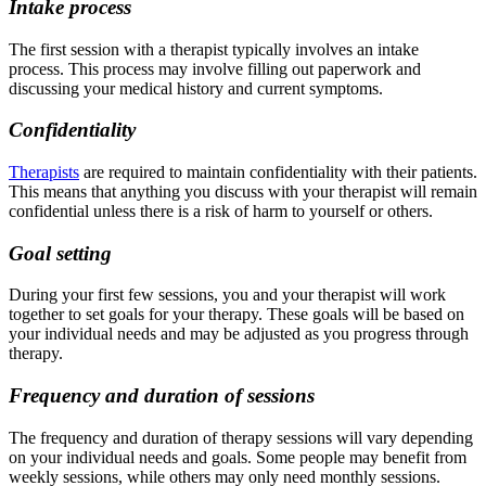
Intake process
The first session with a therapist typically involves an intake
process. This process may involve filling out paperwork and
discussing your medical history and current symptoms.
Confidentiality
Therapists
are required to maintain confidentiality with their patients.
This means that anything you discuss with your therapist will remain
confidential unless there is a risk of harm to yourself or others.
Goal setting
During your first few sessions, you and your therapist will work
together to set goals for your therapy. These goals will be based on
your individual needs and may be adjusted as you progress through
therapy.
Frequency and duration of sessions
The frequency and duration of therapy sessions will vary depending
on your individual needs and goals. Some people may benefit from
weekly sessions, while others may only need monthly sessions.