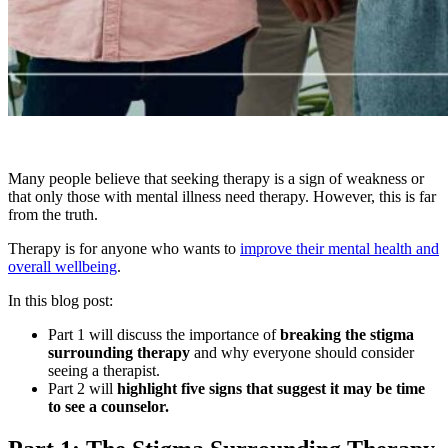
Many people believe that seeking therapy is a sign of weakness or
that only those with mental illness need therapy. However, this is far
from the truth.
Therapy is for anyone who wants to
improve their mental health and
overall wellbeing
.
In this blog post:
Part 1 will discuss the importance of
breaking the stigma
surrounding therapy
and why everyone should consider
seeing a therapist.
Part 2 will
highlight five signs that suggest it may be time
to see a counselor.