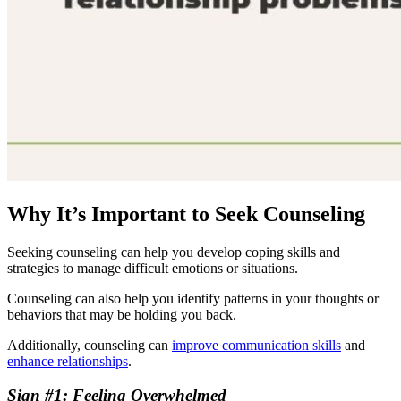
Why It’s Important to Seek Counseling
Seeking counseling can help you develop coping skills and
strategies to manage difficult emotions or situations.
Counseling can also help you identify patterns in your thoughts or
behaviors that may be holding you back.
Additionally, counseling can
improve communication skills
and
enhance relationships
.
Sign #1: Feeling Overwhelmed