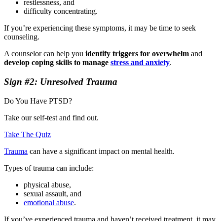
restlessness, and
difficulty concentrating.
If you’re experiencing these symptoms, it may be time to seek
counseling.
A counselor can help you
identify triggers for overwhelm
and
develop coping skills to manage
stress and anxiety
.
Sign #2: Unresolved Trauma
Do You Have PTSD?
Take our self-test and find out.
Take The Quiz
Trauma
can have a significant impact on mental health.
Types of trauma can include:
physical abuse,
sexual assault, and
emotional abuse
.
If you’ve experienced trauma and haven’t received treatment, it may