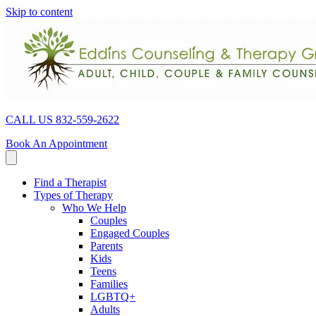
Skip to content
CALL US 832-559-2622
Book An Appointment
Find a Therapist
Types of Therapy
Who We Help
Couples
Engaged Couples
Parents
Kids
Teens
Families
LGBTQ+
Adults