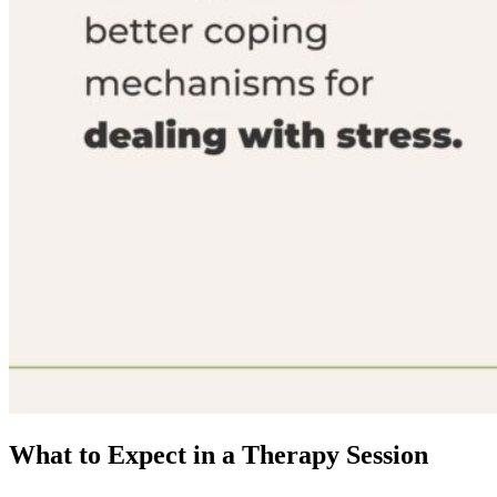
What to Expect in a Therapy Session