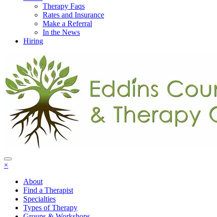
Therapy Faqs
Rates and Insurance
Make a Referral
In the News
Hiring
×
About
Find a Therapist
Specialties
Types of Therapy
Groups & Workshops