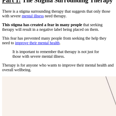
Part 1:
The Stigma Surrounding Therapy
There is a stigma surrounding therapy that suggests that only those
with severe
mental illness
need therapy.
This stigma has created a fear in many people
that seeking
therapy will result in a negative label being placed on them.
This fear has prevented many people from seeking the help they
need to
improve their mental health
.
It is important to remember that therapy is not just for
those with severe mental illness.
Therapy is for anyone who wants to improve their mental health and
overall wellbeing.