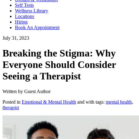
Self Tests
Wellness Library
Locations
Hiring
Book An Appointment
July 31, 2023
Breaking the Stigma: Why
Everyone Should Consider
Seeing a Therapist
Written by Guest Author
Posted in
Emotional & Mental Health
and with tags:
mental health
,
therapist