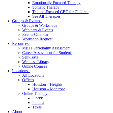
Emotionally Focused Therapy
Somatic Therapy
Trauma-Focused CBT for Children
See All Therapies
Groups & Events
Groups & Workshops
Webinars & Events
Events Calendar
Workshop Request
Resources
MBTI Personality Assessment
Career Assessment for Students
Self-Tests
Wellness Library
Online Courses
Locations
All Locations
Offices
Houston – Heights
Houston – Montrose
Online Therapy
Florida
Indiana
Texas
About