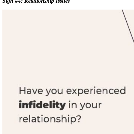
Sign #4: Relationship Issues