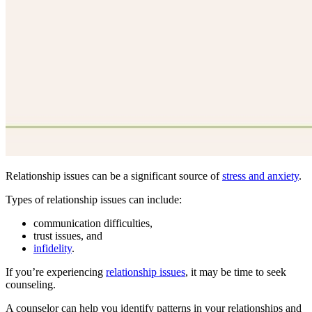
Relationship issues can be a significant source of
stress and anxiety
.
Types of relationship issues can include:
communication difficulties,
trust issues, and
infidelity
.
If you’re experiencing
relationship issues
, it may be time to seek
counseling.
A counselor can help you identify patterns in your relationships and