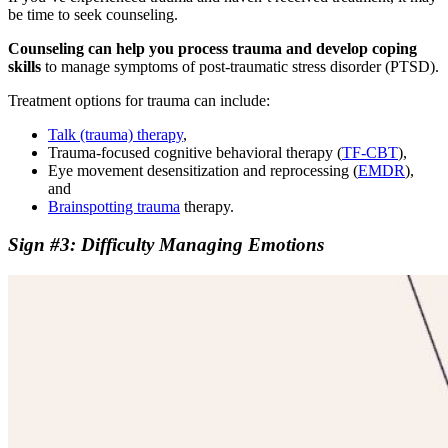
be time to seek counseling.
Counseling can help you process trauma and develop coping
skills
to manage symptoms of post-traumatic stress disorder (PTSD).
Treatment options for trauma can include:
Talk (trauma) therapy
,
Trauma-focused cognitive behavioral therapy (
TF-CBT
),
Eye movement desensitization and reprocessing (
EMDR
),
and
Brainspotting trauma
therapy.
Sign #3: Difficulty Managing Emotions