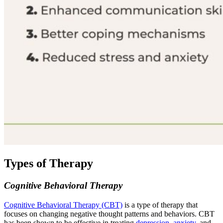
Types of Therapy
Cognitive Behavioral Therapy
Cognitive Behavioral Therapy (CBT)
is a type of therapy that
focuses on changing negative thought patterns and behaviors. CBT
has been shown to be effective in treating
depression
,
anxiety
, and