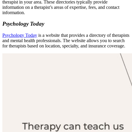
therapist in your area. These directories typically provide
information on a therapist’s areas of expertise, fees, and contact
information.
Psychology Today
Psychology Today
is a website that provides a directory of therapists
and mental health professionals. The website allows you to search
for therapists based on location, specialty, and insurance coverage.