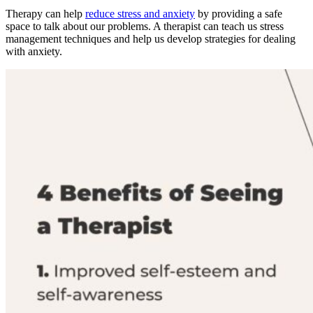
Therapy can help
reduce stress and anxiety
by providing a safe
space to talk about our problems. A therapist can teach us stress
management techniques and help us develop strategies for dealing
with anxiety.