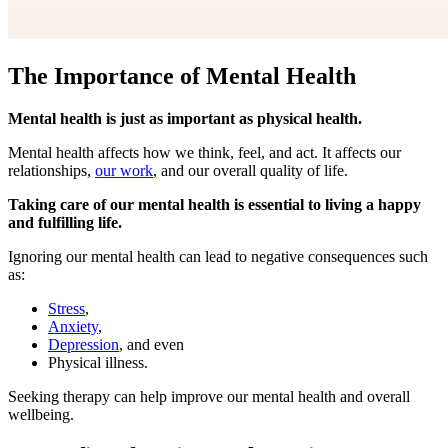
The Importance of Mental Health
Mental health is just as important as physical health.
Mental health affects how we think, feel, and act. It affects our
relationships,
our work
, and our overall quality of life.
Taking care of our mental health is essential to living a happy
and fulfilling life.
Ignoring our mental health can lead to negative consequences such
as:
Stress
,
Anxiety
,
Depression
, and even
Physical illness.
Seeking therapy can help improve our mental health and overall
wellbeing.