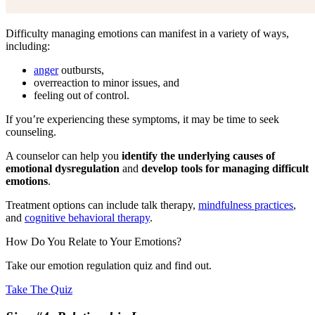
Difficulty managing emotions can manifest in a variety of ways,
including:
anger
outbursts,
overreaction to minor issues, and
feeling out of control.
If you’re experiencing these symptoms, it may be time to seek
counseling.
A counselor can help you
identify the underlying causes of
emotional dysregulation
and
develop tools for managing difficult
emotions
.
Treatment options can include talk therapy,
mindfulness practices
,
and
cognitive behavioral therapy
.
How Do You Relate to Your Emotions?
Take our emotion regulation quiz and find out.
Take The Quiz