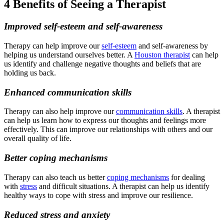
4 Benefits of Seeing a Therapist
Improved self-esteem and self-awareness
Therapy can help improve our
self-esteem
and self-awareness by
helping us understand ourselves better. A
Houston therapist
can help
us identify and challenge negative thoughts and beliefs that are
holding us back.
Enhanced communication skills
Therapy can also help improve our
communication skills
. A therapist
can help us learn how to express our thoughts and feelings more
effectively. This can improve our relationships with others and our
overall quality of life.
Better coping mechanisms
Therapy can also teach us better
coping mechanisms
for dealing
with
stress
and difficult situations. A therapist can help us identify
healthy ways to cope with stress and improve our resilience.
Reduced stress and anxiety