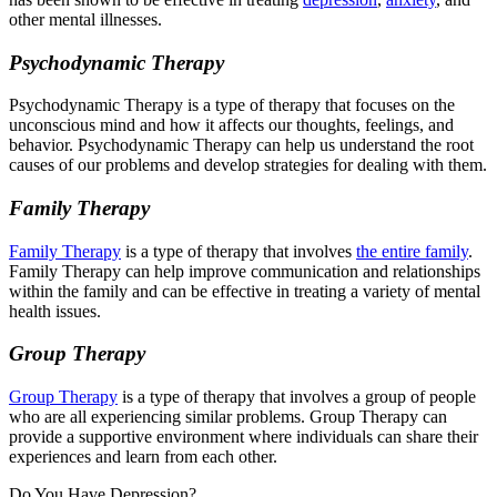
other mental illnesses.
Psychodynamic Therapy
Psychodynamic Therapy is a type of therapy that focuses on the
unconscious mind and how it affects our thoughts, feelings, and
behavior. Psychodynamic Therapy can help us understand the root
causes of our problems and develop strategies for dealing with them.
Family Therapy
Family Therapy
is a type of therapy that involves
the entire family
.
Family Therapy can help improve communication and relationships
within the family and can be effective in treating a variety of mental
health issues.
Group Therapy
Group Therapy
is a type of therapy that involves a group of people
who are all experiencing similar problems. Group Therapy can
provide a supportive environment where individuals can share their
experiences and learn from each other.
Do You Have Depression?