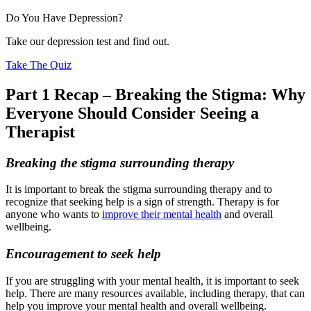
Do You Have Depression?
Take our depression test and find out.
Take The Quiz
Part 1 Recap – Breaking the Stigma: Why
Everyone Should Consider Seeing a
Therapist
Breaking the stigma surrounding therapy
It is important to break the stigma surrounding therapy and to
recognize that seeking help is a sign of strength. Therapy is for
anyone who wants to
improve their mental health
and overall
wellbeing.
Encouragement to seek help
If you are struggling with your mental health, it is important to seek
help. There are many resources available, including therapy, that can
help you improve your mental health and overall wellbeing.