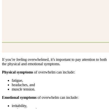
If you’re feeling overwhelmed, it’s important to pay attention to both
the physical and emotional symptoms.
Physical symptoms
of overwhelm can include:
fatigue,
headaches, and
muscle tension.
Emotional symptoms
of overwhelm can include:
irritability,