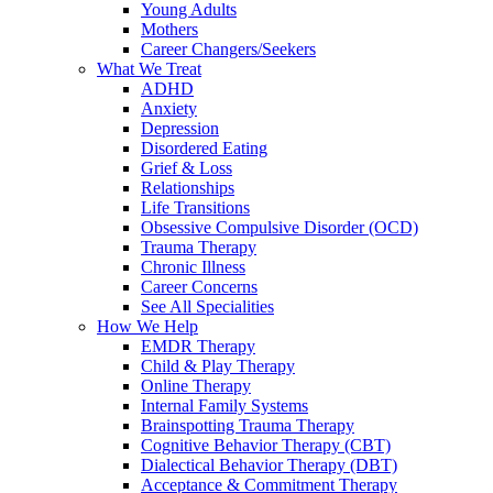
Young Adults
Mothers
Career Changers/Seekers
What We Treat
ADHD
Anxiety
Depression
Disordered Eating
Grief & Loss
Relationships
Life Transitions
Obsessive Compulsive Disorder (OCD)
Trauma Therapy
Chronic Illness
Career Concerns
See All Specialities
How We Help
EMDR Therapy
Child & Play Therapy
Online Therapy
Internal Family Systems
Brainspotting Trauma Therapy
Cognitive Behavior Therapy (CBT)
Dialectical Behavior Therapy (DBT)
Acceptance & Commitment Therapy