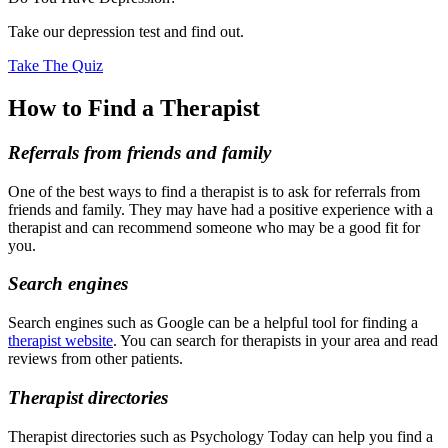
Take our depression test and find out.
Take The Quiz
How to Find a Therapist
Referrals from friends and family
One of the best ways to find a therapist is to ask for referrals from
friends and family. They may have had a positive experience with a
therapist and can recommend someone who may be a good fit for
you.
Search engines
Search engines such as Google can be a helpful tool for finding a
therapist website
. You can search for therapists in your area and read
reviews from other patients.
Therapist directories
Therapist directories such as Psychology Today can help you find a