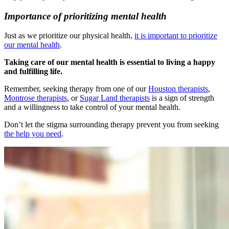
Importance of prioritizing mental health
Just as we prioritize our physical health,
it is important to prioritize
our mental health
.
Taking care of our mental health is essential to living a happy
and fulfilling life.
Remember, seeking therapy from one of our
Houston therapists
,
Montrose therapists
, or
Sugar Land therapists
is a sign of strength
and a willingness to take control of your mental health.
Don’t let the stigma surrounding therapy prevent you from seeking
the help you need
.