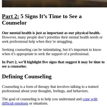
Part 2:
5 Signs It’s Time to See a
Counselor
Our mental health is just as important as our physical health.
However, many people don’t prioritize their mental health needs or
seek professional help when they’re struggling.
Seeking counseling can be intimidating, but it’s important to know
when it’s appropriate to seek the support of a professional.
In Part 2, we’ll highlight five signs that suggest it may be time to
see a counselor.
Defining Counseling
Counseling is a form of therapy that involves talking to a trained
professional about your thoughts, feelings, and behaviors.
The goal of counseling is to help you understand and
cope with
difficult emotions
or situations.