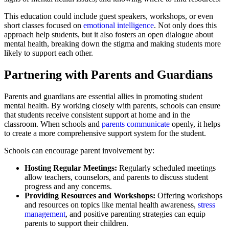
This education could include guest speakers, workshops, or even
short classes focused on
emotional intelligence
. Not only does this
approach help students, but it also fosters an open dialogue about
mental health, breaking down the stigma and making students more
likely to support each other.
Partnering with Parents and Guardians
Parents and guardians are essential allies in promoting student
mental health. By working closely with parents, schools can ensure
that students receive consistent support at home and in the
classroom. When schools and
parents communicate
openly, it helps
to create a more comprehensive support system for the student.
Schools can encourage parent involvement by:
Hosting Regular Meetings:
Regularly scheduled meetings
allow teachers, counselors, and parents to discuss student
progress and any concerns.
Providing Resources and Workshops:
Offering workshops
and resources on topics like mental health awareness,
stress
management
, and positive parenting strategies can equip
parents to support their children.