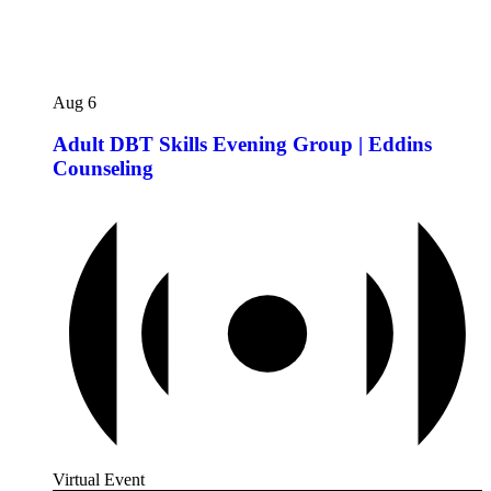
Aug
6
Adult DBT Skills Evening Group | Eddins
Counseling
Virtual Event