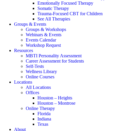
Emotionally Focused Therapy
Somatic Therapy
Trauma-Focused CBT for Children
See All Therapies
Groups & Events
Groups & Workshops
Webinars & Events
Events Calendar
Workshop Request
Resources
MBTI Personality Assessment
Career Assessment for Students
Self-Tests
Wellness Library
Online Courses
Locations
All Locations
Offices
Houston – Heights
Houston – Montrose
Online Therapy
Florida
Indiana
Texas
About