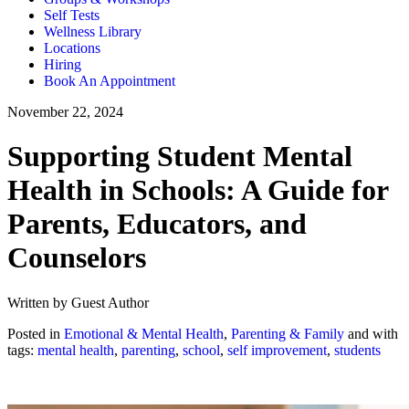
Self Tests
Wellness Library
Locations
Hiring
Book An Appointment
November 22, 2024
Supporting Student Mental
Health in Schools: A Guide for
Parents, Educators, and
Counselors
Written by Guest Author
Posted in
Emotional & Mental Health
,
Parenting & Family
and with
tags:
mental health
,
parenting
,
school
,
self improvement
,
students