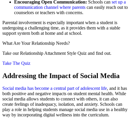
Encouraging Open Communication:
Schools can
set up a
communication channel where parents
can easily reach out to
counselors or teachers with concerns.
Parental involvement is especially important when a student is
undergoing a challenging time, as it provides them with a stable
support system both at home and at school.
What Are Your Relationship Needs?
Take our Relationship Attachment Style Quiz and find out.
Take The Quiz
Addressing the Impact of Social Media
Social media has become a central part of adolescent life
, and it has
both positive and negative impacts on student mental health. While
social media allows students to connect with others, it can also
create feelings of inadequacy, isolation, and anxiety. Schools can
play a role in helping students manage social media use in a healthy
way by incorporating digital wellness into the curriculum.