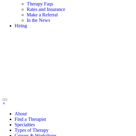
Therapy Faqs
Rates and Insurance
Make a Referral
In the News
Hiring
×
About
Find a Therapist
Specialties
Types of Therapy
Groups & Workshops