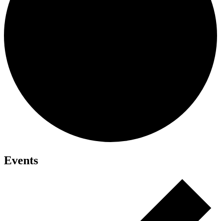
Events