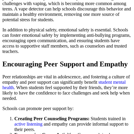
challenges with vaping, which is becoming more common among
teens. A vape detector can help schools discourage this behavior and
maintain a healthy environment, removing one more source of
potential stress for students.
In addition to physical safety, emotional safety is essential. Schools
can foster emotional safety by implementing anti-bullying programs,
encouraging open communication, and ensuring students have
access to supportive staff members, such as counselors and trusted
teachers.
Encouraging Peer Support and Empathy
Peer relationships are vital in adolescence, and fostering a culture of
empathy and peer support can significantly benefit
student mental
health
. When students feel supported by their friends, they’re more
likely to have the confidence to face challenges and seek help when
needed.
Schools can promote peer support by:
Creating Peer Counseling Programs:
Students trained in
active listening
and empathy can provide informal support to
their peers.