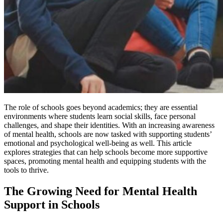
The role of schools goes beyond academics; they are essential
environments where students learn social skills, face personal
challenges, and shape their identities. With an increasing awareness
of mental health, schools are now tasked with supporting students’
emotional and psychological well-being as well. This article
explores strategies that can help schools become more supportive
spaces, promoting mental health and equipping students with the
tools to thrive.
The Growing Need for Mental Health
Support in Schools