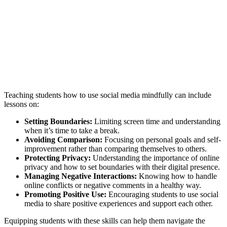
Teaching students how to use social media mindfully can include
lessons on:
Setting Boundaries:
Limiting screen time and understanding
when it’s time to take a break.
Avoiding Comparison:
Focusing on personal goals and self-
improvement rather than comparing themselves to others.
Protecting Privacy:
Understanding the importance of online
privacy and how to set boundaries with their digital presence.
Managing Negative Interactions:
Knowing how to handle
online conflicts or negative comments in a healthy way.
Promoting Positive Use:
Encouraging students to use social
media to share positive experiences and support each other.
Equipping students with these skills can help them navigate the