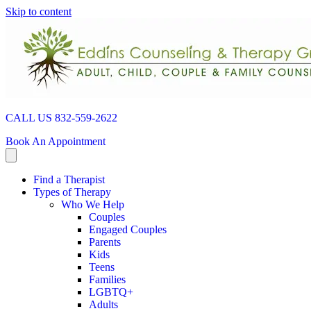
Skip to content
CALL US 832-559-2622
Book An Appointment
Find a Therapist
Types of Therapy
Who We Help
Couples
Engaged Couples
Parents
Kids
Teens
Families
LGBTQ+
Adults