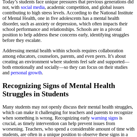
Today’s students face unique pressures that previous generations did
not, with
social media
, academic competition, and global issues
contributing to high stress levels. According to the National Institute
of Mental Health, one in five adolescents has a mental health
disorder, such as anxiety or depression, which often impacts their
school performance and relationships. Schools are in a pivotal
position to help address these concerns early, identifying struggles
before they escalate.
Addressing mental health within schools requires collaboration
among educators, counselors, parents, and even peers. It’s about
creating an environment where students feel safe and supported—
both emotionally and socially—so they can focus on their studies
and
personal growth
.
Recognizing Signs of Mental Health
Struggles in Students
Many students may not openly discuss their mental health struggles,
which can make it challenging for teachers and parents to recognize
when something is wrong. Recognizing early
warning signs
is
crucial, as timely intervention can help prevent issues from
worsening. Teachers, who spend a considerable amount of time with
students, are often in a unique position to observe these signs in a