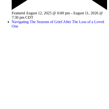
Featured
August 12, 2025 @ 6:00 pm
-
August 11, 2026 @
7:30 pm
CDT
Navigating The Seasons of Grief After The Loss of a Loved
One