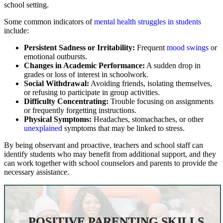
school setting.
Some common indicators of
mental health struggles in students
include:
Persistent Sadness or Irritability:
Frequent
mood swings
or
emotional outbursts.
Changes in Academic Performance:
A sudden drop in
grades or loss of interest in schoolwork.
Social Withdrawal:
Avoiding friends, isolating themselves,
or refusing to participate in group activities.
Difficulty Concentrating:
Trouble focusing on assignments
or frequently forgetting instructions.
Physical Symptoms:
Headaches, stomachaches, or other
unexplained
symptoms that may be linked to stress.
By being observant and proactive, teachers and school staff can
identify students who may benefit from additional support, and they
can work together with school counselors and parents to provide the
necessary assistance.
POSITIVE PARENTING SKILLS