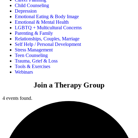
Child Counseling
Depression
Emotional Eating & Body Image
Emotional & Mental Health
LGBTQ + Multicultural Concerns
Parenting & Family
Relationships, Couples, Marriage
Self Help / Personal Development
Stress Management
Teen Counseling
Trauma, Grief & Loss
Tools & Exercises
Webinars
Join a Therapy Group
4 events found.