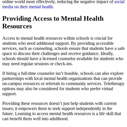
online world more effectively, reducing the negative impact of
social
media on their mental health
.
Providing Access to Mental Health
Resources
Access to mental health resources within schools is crucial for
students who need additional support. By providing accessible
services, such as counseling, schools ensure that students have a safe
space to discuss their challenges and receive guidance. Ideally,
schools should have a licensed counselor available for students who
may need regular sessions or check-ins.
If hiring a full-time counselor isn’t feasible, schools can also explore
partnerships with local mental health organizations that can provide
on-campus resources or referrals to community services. Teletherapy
options may also be considered for students who prefer virtual
support.
Providing these resources doesn’t just help students with current
issues; it empowers them to seek support independently in the
future. Learning to access mental health resources is a life skill that
can benefit them well into adulthood.