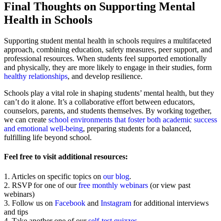
Final Thoughts on Supporting Mental
Health in Schools
Supporting student mental health in schools requires a multifaceted
approach, combining education, safety measures, peer support, and
professional resources. When students feel supported emotionally
and physically, they are more likely to engage in their studies, form
healthy relationships
, and develop resilience.
Schools play a vital role in shaping students’ mental health, but they
can’t do it alone. It’s a collaborative effort between educators,
counselors, parents, and students themselves. By working together,
we can create
school environments that foster both academic success
and emotional well-being
, preparing students for a balanced,
fulfilling life beyond school.
Feel free to visit additional resources:
1. Articles on specific topics on
our blog
.
2. RSVP for one of our
free monthly webinars
(or view past
webinars)
3. Follow us on
Facebook
and
Instagram
for additional interviews
and tips
4. Take another one of our
self-test quizzes