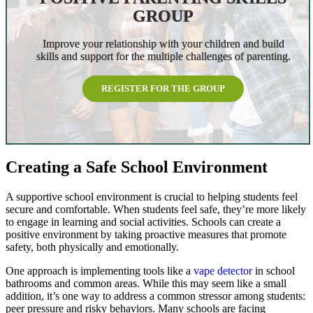
GROUP
Improve your relationship with your children and build
skills and support for the multiple challenges of parenting.
REGISTER FOR THE GROUP
Creating a Safe School Environment
A supportive school environment is crucial to helping students feel
secure and comfortable. When students feel safe, they’re more likely
to engage in learning and social activities. Schools can create a
positive environment by taking proactive measures that promote
safety, both physically and emotionally.
One approach is implementing tools like a
vape detector
in school
bathrooms and common areas. While this may seem like a small
addition, it’s one way to address a common stressor among students:
peer pressure and risky behaviors. Many schools are facing