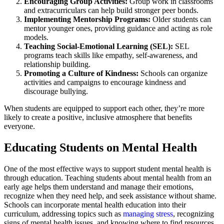
Encouraging Group Activities:
Group work in classrooms
and extracurriculars can help build stronger peer bonds.
Implementing Mentorship Programs:
Older students can
mentor younger ones, providing guidance and acting as role
models.
Teaching Social-Emotional Learning (SEL):
SEL
programs teach skills like empathy, self-awareness, and
relationship building.
Promoting a Culture of Kindness:
Schools can organize
activities and campaigns to encourage kindness and
discourage bullying.
When students are equipped to support each other, they’re more
likely to create a positive, inclusive atmosphere that benefits
everyone.
Educating Students on Mental Health
One of the most effective ways to support student mental health is
through education. Teaching students about mental health from an
early age helps them understand and manage their emotions,
recognize when they need help, and seek assistance without shame.
Schools can incorporate mental health education into their
curriculum, addressing topics such as
managing stress
, recognizing
signs of mental health issues, and knowing where to find resources.