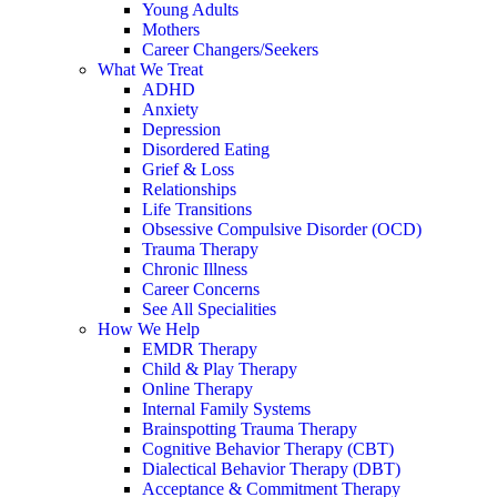
Young Adults
Mothers
Career Changers/Seekers
What We Treat
ADHD
Anxiety
Depression
Disordered Eating
Grief & Loss
Relationships
Life Transitions
Obsessive Compulsive Disorder (OCD)
Trauma Therapy
Chronic Illness
Career Concerns
See All Specialities
How We Help
EMDR Therapy
Child & Play Therapy
Online Therapy
Internal Family Systems
Brainspotting Trauma Therapy
Cognitive Behavior Therapy (CBT)
Dialectical Behavior Therapy (DBT)
Acceptance & Commitment Therapy