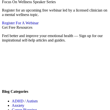
Focus On Wellness Speaker Series
Register for an upcoming free webinar led by a licensed clinician on
a mental wellness topic.
Register For A Webinar
Get Free Resources
Feel better and improve your emotional health — Sign up for our
inspirational self-help articles and guides.
Blog Categories
ADHD / Autism
Anxiety
Career Planning