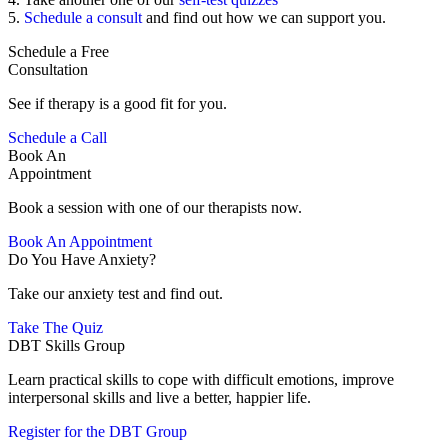
5.
Schedule a consult
and find out how we can support you.
Schedule a Free
Consultation
See if therapy is a good fit for you.
Schedule a Call
Book An
Appointment
Book a session with one of our therapists now.
Book An Appointment
Do You Have Anxiety?
Take our anxiety test and find out.
Take The Quiz
DBT Skills Group
Learn practical skills to cope with difficult emotions, improve
interpersonal skills and live a better, happier life.
Register for the DBT Group