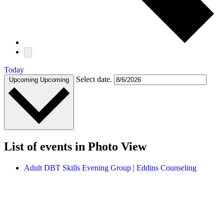
Today
Select date.
Upcoming
Upcoming
List of events in Photo View
Adult DBT Skills Evening Group | Eddins Counseling