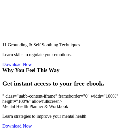
11 Grounding & Self Soothing Techniques
Learn skills to regulate your emotions.
Download Now
Why You Feel This Way
Get instant access to your free ebook.
" class="uabb-content-iframe" frameborder="0" width="100%"
height="100%" allowfullscreen>
Mental Health Planner & Workbook
Learn strategies to improve your mental health.
Download Now